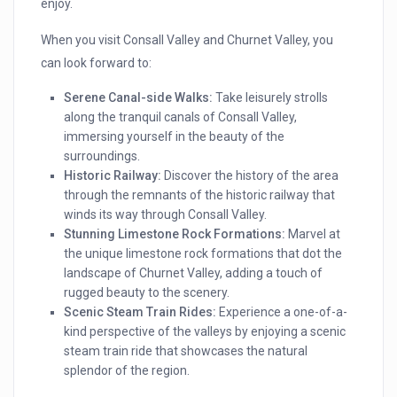
enjoy.
When you visit Consall Valley and Churnet Valley, you
can look forward to:
Serene Canal-side Walks:
Take leisurely strolls
along the tranquil canals of Consall Valley,
immersing yourself in the beauty of the
surroundings.
Historic Railway:
Discover the history of the area
through the remnants of the historic railway that
winds its way through Consall Valley.
Stunning Limestone Rock Formations:
Marvel at
the unique limestone rock formations that dot the
landscape of Churnet Valley, adding a touch of
rugged beauty to the scenery.
Scenic Steam Train Rides:
Experience a one-of-a-
kind perspective of the valleys by enjoying a scenic
steam train ride that showcases the natural
splendor of the region.