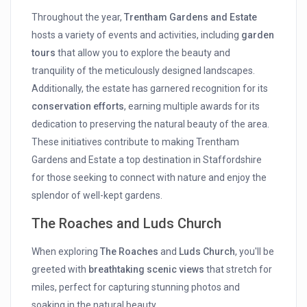
Throughout the year,
Trentham Gardens and Estate
hosts a variety of events and activities, including
garden
tours
that allow you to explore the beauty and
tranquility of the meticulously designed landscapes.
Additionally, the estate has garnered recognition for its
conservation efforts
, earning multiple awards for its
dedication to preserving the natural beauty of the area.
These initiatives contribute to making Trentham
Gardens and Estate a top destination in Staffordshire
for those seeking to connect with nature and enjoy the
splendor of well-kept gardens.
The Roaches and Luds Church
When exploring
The Roaches
and
Luds Church
, you'll be
greeted with
breathtaking scenic views
that stretch for
miles, perfect for capturing stunning photos and
soaking in the natural beauty.