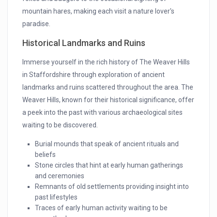
mountain hares, making each visit a nature lover's
paradise.
Historical Landmarks and Ruins
Immerse yourself in the rich history of The Weaver Hills
in Staffordshire through exploration of ancient
landmarks and ruins scattered throughout the area. The
Weaver Hills, known for their historical significance, offer
a peek into the past with various archaeological sites
waiting to be discovered.
Burial mounds that speak of ancient rituals and
beliefs
Stone circles that hint at early human gatherings
and ceremonies
Remnants of old settlements providing insight into
past lifestyles
Traces of early human activity waiting to be