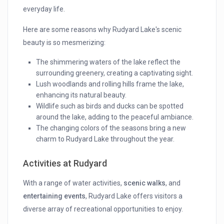
everyday life.
Here are some reasons why Rudyard Lake's scenic
beauty is so mesmerizing:
The shimmering waters of the lake reflect the
surrounding greenery, creating a captivating sight.
Lush woodlands and rolling hills frame the lake,
enhancing its natural beauty.
Wildlife such as birds and ducks can be spotted
around the lake, adding to the peaceful ambiance.
The changing colors of the seasons bring a new
charm to Rudyard Lake throughout the year.
Activities at Rudyard
With a range of water activities,
scenic walks
, and
entertaining events
, Rudyard Lake offers visitors a
diverse array of recreational opportunities to enjoy.