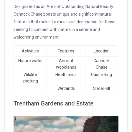
Designated as an Area of Outstanding Natural Beauty,
Cannock Chase boasts unique and significant natural
features that make it a must-visit destination for those
seeking to connect with nature in a serene and
welcoming environment.
Activities
Features
Location
Nature walks
Ancient
Cannock
woodlands
Chase
Wildlife
Heathlands
Castle Ring
spotting
Wetlands
Shoal Hill
Trentham Gardens and Estate