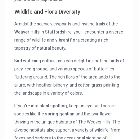
Wildlife and Flora Diversity
Amidst the scenic viewpoints and inviting trails of the
Weaver Hills
in Staffordshire, you'll encounter a diverse
range of wildlife and
vibrant flora
creating a rich
tapestry of natural beauty.
Bird watching enthusiasts can delight in spotting birds of
prey,
red grouse
, and various species of butterflies
fluttering around. The rich flora of the area adds to the
allure, with heather, bilberry, and cotton grass painting
the landscape in a variety of colors.
If you're into
plant spotting
, keep an eye out for rare
species like the
spring gentian
and the twinflower
thriving in the unique habitats of The Weaver Hills. The
diverse habitats also support a variety of wildlife, from
foxes and badgers to the occasional sighting of