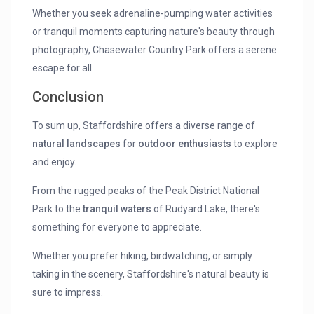
Whether you seek adrenaline-pumping water activities
or tranquil moments capturing nature's beauty through
photography, Chasewater Country Park offers a serene
escape for all.
Conclusion
To sum up, Staffordshire offers a diverse range of
natural landscapes
for
outdoor enthusiasts
to explore
and enjoy.
From the rugged peaks of the Peak District National
Park to the
tranquil waters
of Rudyard Lake, there's
something for everyone to appreciate.
Whether you prefer hiking, birdwatching, or simply
taking in the scenery, Staffordshire's natural beauty is
sure to impress.