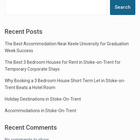
Search
Recent Posts
The Best Accommodation Near Keele University for Graduation
Week Success
The Best 3 Bedroom Houses for Rent in Stoke-on-Trent for
Temporary Corporate Stays
Why Booking a 3 Bedroom House Short Term Let in Stoke-on-
Trent Beats a Hotel Room
Holiday Destinations in Stoke-On-Trent
Accommodations in Stoke-On-Trent
Recent Comments
No comments to show.