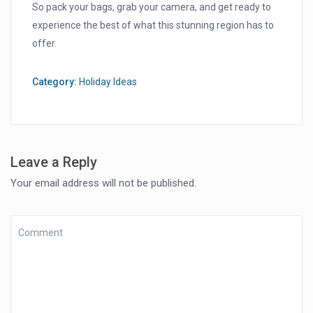
So pack your bags, grab your camera, and get ready to
experience the best of what this stunning region has to
offer.
Category:
Holiday Ideas
Leave a Reply
Your email address will not be published.