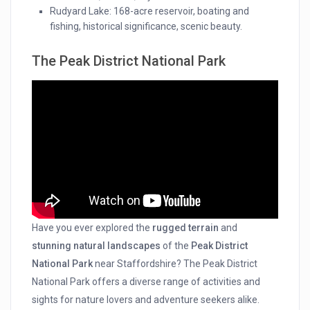
Rudyard Lake: 168-acre reservoir, boating and
fishing, historical significance, scenic beauty.
The Peak District National Park
Have you ever explored the
rugged terrain
and
stunning natural landscapes
of the
Peak District
National Park
near Staffordshire? The Peak District
National Park offers a diverse range of activities and
sights for nature lovers and adventure seekers alike.