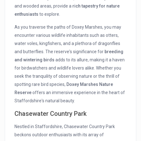
and wooded areas, provide a
rich tapestry for nature
enthusiasts
to explore.
As you traverse the paths of Doxey Marshes, you may
encounter various wildlife inhabitants such as otters,
water voles, kingfishers, and a plethora of dragonflies
and butterflies. The reserve's significance for
breeding
and wintering birds
adds to its allure, making it a haven
for birdwatchers and wildlife lovers alike. Whether you
seek the tranquility of observing nature or the thrill of
spotting rare bird species,
Doxey Marshes Nature
Reserve
offers an immersive experience in the heart of
Staffordshire's natural beauty.
Chasewater Country Park
Nestled in Staffordshire, Chasewater Country Park
beckons outdoor enthusiasts with its array of