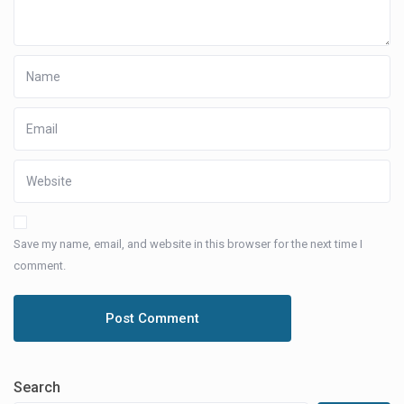
Save my name, email, and website in this browser for the next time I
comment.
Search