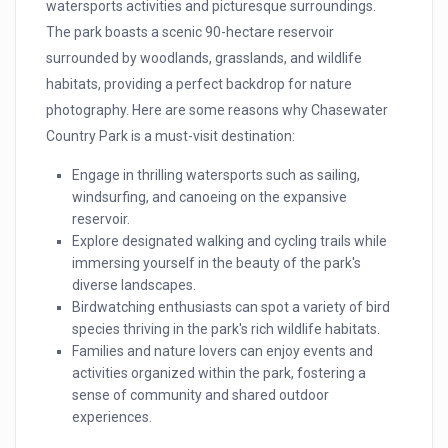
watersports activities and picturesque surroundings.
The park boasts a scenic 90-hectare reservoir
surrounded by woodlands, grasslands, and wildlife
habitats, providing a perfect backdrop for nature
photography. Here are some reasons why Chasewater
Country Park is a must-visit destination:
Engage in thrilling watersports such as sailing,
windsurfing, and canoeing on the expansive
reservoir.
Explore designated walking and cycling trails while
immersing yourself in the beauty of the park's
diverse landscapes.
Birdwatching enthusiasts can spot a variety of bird
species thriving in the park's rich wildlife habitats.
Families and nature lovers can enjoy events and
activities organized within the park, fostering a
sense of community and shared outdoor
experiences.