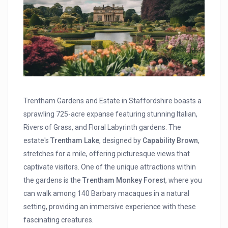
Trentham Gardens and Estate in Staffordshire boasts a
sprawling 725-acre expanse featuring stunning Italian,
Rivers of Grass, and Floral Labyrinth gardens. The
estate's
Trentham Lake
, designed by
Capability Brown
,
stretches for a mile, offering picturesque views that
captivate visitors. One of the unique attractions within
the gardens is the
Trentham Monkey Forest
, where you
can walk among 140 Barbary macaques in a natural
setting, providing an immersive experience with these
fascinating creatures.