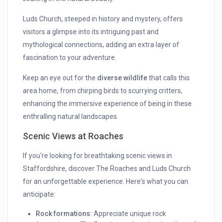
Luds Church, steeped in history and mystery, offers
visitors a glimpse into its intriguing past and
mythological connections, adding an extra layer of
fascination to your adventure.
Keep an eye out for the
diverse wildlife
that calls this
area home, from chirping birds to scurrying critters,
enhancing the immersive experience of being in these
enthralling natural landscapes.
Scenic Views at Roaches
If you're looking for breathtaking scenic views in
Staffordshire, discover The Roaches and Luds Church
for an unforgettable experience. Here's what you can
anticipate:
Rock formations:
Appreciate unique rock