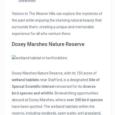
unearthed
Visitors to The Weaver Hills can explore the mysteries of
the past while enjoying the stunning natural beauty that
surrounds them, creating a unique and memorable
experience for all who venture there.
Doxey Marshes Nature Reserve
Doxey Marshes Nature Reserve, with its 150 acres of
wetland habitats
near Stafford, is a designated
Site of
Special Scientific Interest
renowned for its
diverse
bird species and wildlife
. Birdwatching opportunities
abound at Doxey Marshes, where
over 200 bird species
have been spotted. The wetland habitats within the
reserve, including reedbeds, open water, wet grassland,