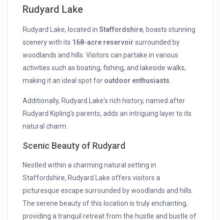
Rudyard Lake
Rudyard Lake, located in
Staffordshire
, boasts stunning
scenery with its
168-acre reservoir
surrounded by
woodlands and hills. Visitors can partake in various
activities such as boating, fishing, and lakeside walks,
making it an ideal spot for
outdoor enthusiasts
.
Additionally, Rudyard Lake's rich history, named after
Rudyard Kipling's parents, adds an intriguing layer to its
natural charm.
Scenic Beauty of Rudyard
Nestled within a charming natural setting in
Staffordshire, Rudyard Lake offers visitors a
picturesque escape surrounded by woodlands and hills.
The serene beauty of this location is truly enchanting,
providing a tranquil retreat from the hustle and bustle of