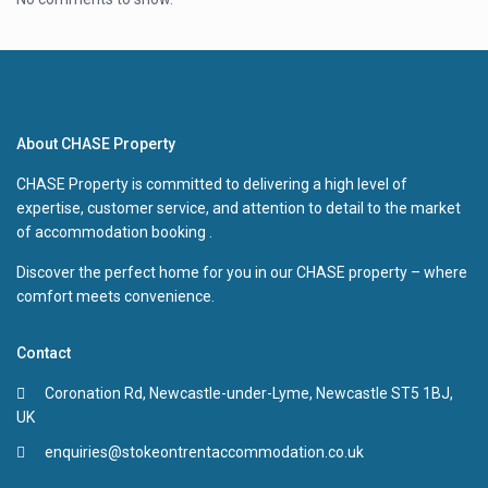
About CHASE Property
CHASE Property is committed to delivering a high level of
expertise, customer service, and attention to detail to the market
of accommodation booking .
Discover the perfect home for you in our CHASE property – where
comfort meets convenience.
Contact
Coronation Rd, Newcastle-under-Lyme, Newcastle ST5 1BJ,
UK
enquiries@stokeontrentaccommodation.co.uk