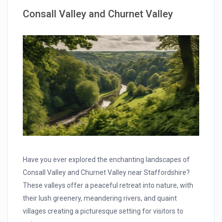
Consall Valley and Churnet Valley
Have you ever explored the enchanting landscapes of
Consall Valley and Churnet Valley near Staffordshire?
These valleys offer a peaceful retreat into nature, with
their lush greenery, meandering rivers, and quaint
villages creating a picturesque setting for visitors to