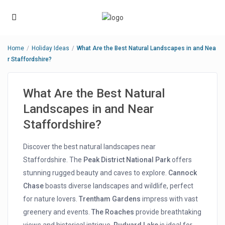
Home
Holiday Ideas
What Are the Best Natural Landscapes in and Nea
r Staffordshire?
What Are the Best Natural
Landscapes in and Near
Staffordshire?
Discover the best natural landscapes near
Staffordshire. The
Peak District National Park
offers
stunning rugged beauty and caves to explore.
Cannock
Chase
boasts diverse landscapes and wildlife, perfect
for nature lovers.
Trentham Gardens
impress with vast
greenery and events.
The Roaches
provide breathtaking