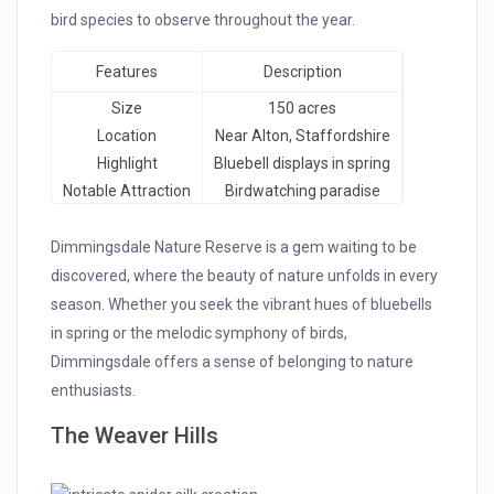
bird species to observe throughout the year.
Features
Description
Size
150 acres
Location
Near Alton, Staffordshire
Highlight
Bluebell displays in spring
Notable Attraction
Birdwatching paradise
Dimmingsdale Nature Reserve is a gem waiting to be
discovered, where the beauty of nature unfolds in every
season. Whether you seek the vibrant hues of bluebells
in spring or the melodic symphony of birds,
Dimmingsdale offers a sense of belonging to nature
enthusiasts.
The Weaver Hills