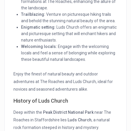
formations at The Roaches, enhancing the allure of
the landscape.
Trailblazing:
Venture on picturesque hiking trails
and behold the stunning natural beauty of the area.
Enigmatic setting:
Luds Church offers an enigmatic
and picturesque setting that will enchant hikers and
nature enthusiasts.
Welcoming locals:
Engage with the welcoming
locals and feel a sense of belonging while exploring
these beautiful natural landscapes.
Enjoy the finest of natural beauty and outdoor
adventures at The Roaches and Luds Church, ideal for
novices and seasoned adventurers alike.
History of Luds Church
Deep within the
Peak District National Park
near The
Roaches in Staffordshire lies
Luds Church
, a natural
rock formation steeped in history and mystery.