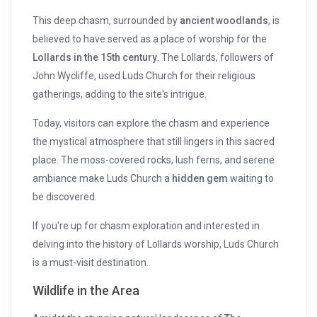
This deep chasm, surrounded by
ancient woodlands
, is
believed to have served as a place of worship for the
Lollards in the 15th century
. The Lollards, followers of
John Wycliffe, used Luds Church for their religious
gatherings, adding to the site's intrigue.
Today, visitors can explore the chasm and experience
the mystical atmosphere that still lingers in this sacred
place. The moss-covered rocks, lush ferns, and serene
ambiance make Luds Church a
hidden gem
waiting to
be discovered.
If you're up for chasm exploration and interested in
delving into the history of Lollards worship, Luds Church
is a must-visit destination.
Wildlife in the Area