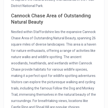
District National Park.
Cannock Chase Area of Outstanding
Natural Beauty
Nestled within Staffordshire lies the expansive Cannock
Chase Area of Outstanding Natural Beauty, spanning 26
square miles of diverse landscapes. This area is a haven
for nature enthusiasts, offering a range of activities like
nature walks and wildlife spotting. The ancient
woodlands, heathlands, and wetlands within Cannock
Chase provide habitats for various wildlife species,
making it a perfect spot for wildlife spotting adventures.
Visitors can explore the picturesque walking and cycling
trails, including the famous Follow the Dog and Monkey
Trail, immersing themselves in the natural beauty of the
surroundings. For breathtaking views, locations like
Castle Ring and Shoal Hill are popular choices.