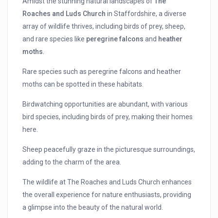
Amidst the stunning natural landscapes of
The
Roaches and Luds Church
in Staffordshire, a diverse
array of wildlife thrives, including birds of prey, sheep,
and rare species like
peregrine falcons
and
heather
moths
.
Rare species such as peregrine falcons and heather
moths can be spotted in these habitats.
Birdwatching opportunities are abundant, with various
bird species, including birds of prey, making their homes
here.
Sheep peacefully graze in the picturesque surroundings,
adding to the charm of the area.
The wildlife at The Roaches and Luds Church enhances
the overall experience for nature enthusiasts, providing
a glimpse into the beauty of the natural world.