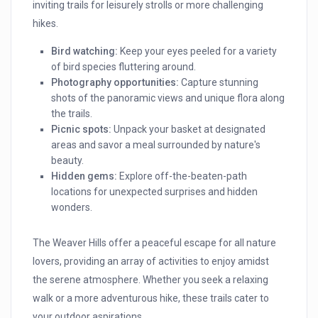
inviting trails for leisurely strolls or more challenging
hikes.
Bird watching:
Keep your eyes peeled for a variety
of bird species fluttering around.
Photography opportunities:
Capture stunning
shots of the panoramic views and unique flora along
the trails.
Picnic spots:
Unpack your basket at designated
areas and savor a meal surrounded by nature's
beauty.
Hidden gems:
Explore off-the-beaten-path
locations for unexpected surprises and hidden
wonders.
The Weaver Hills offer a peaceful escape for all nature
lovers, providing an array of activities to enjoy amidst
the serene atmosphere. Whether you seek a relaxing
walk or a more adventurous hike, these trails cater to
your outdoor aspirations.