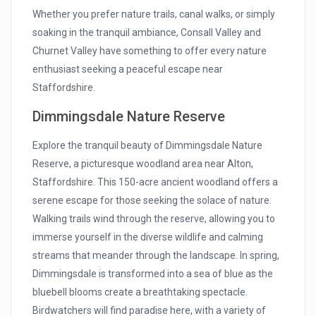
Whether you prefer nature trails, canal walks, or simply
soaking in the tranquil ambiance, Consall Valley and
Churnet Valley have something to offer every nature
enthusiast seeking a peaceful escape near
Staffordshire.
Dimmingsdale Nature Reserve
Explore the tranquil beauty of Dimmingsdale Nature
Reserve, a picturesque woodland area near Alton,
Staffordshire. This 150-acre ancient woodland offers a
serene escape for those seeking the solace of nature.
Walking trails wind through the reserve, allowing you to
immerse yourself in the diverse wildlife and calming
streams that meander through the landscape. In spring,
Dimmingsdale is transformed into a sea of blue as the
bluebell blooms create a breathtaking spectacle.
Birdwatchers will find paradise here, with a variety of