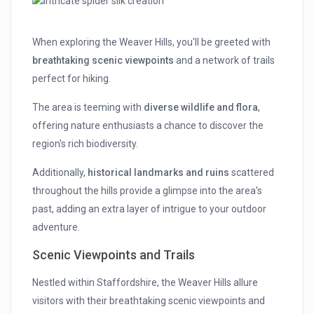
When exploring the Weaver Hills, you'll be greeted with
breathtaking scenic viewpoints
and a network of trails
perfect for hiking.
The area is teeming with
diverse wildlife and flora
,
offering nature enthusiasts a chance to discover the
region's rich biodiversity.
Additionally,
historical landmarks and ruins
scattered
throughout the hills provide a glimpse into the area's
past, adding an extra layer of intrigue to your outdoor
adventure.
Scenic Viewpoints and Trails
Nestled within Staffordshire, the Weaver Hills allure
visitors with their breathtaking scenic viewpoints and