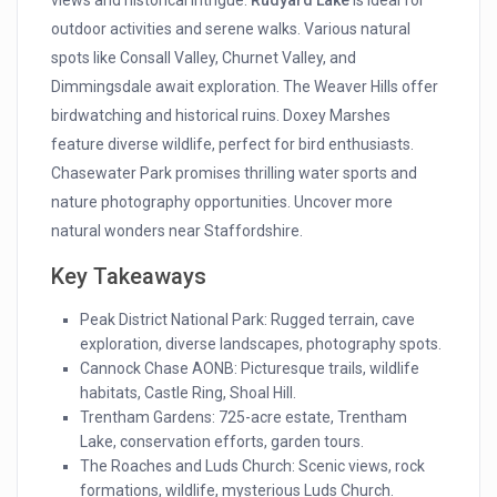
views and historical intrigue.
Rudyard Lake
is ideal for
outdoor activities and serene walks. Various natural
spots like Consall Valley, Churnet Valley, and
Dimmingsdale await exploration. The Weaver Hills offer
birdwatching and historical ruins. Doxey Marshes
feature diverse wildlife, perfect for bird enthusiasts.
Chasewater Park promises thrilling water sports and
nature photography opportunities. Uncover more
natural wonders near Staffordshire.
Key Takeaways
Peak District National Park: Rugged terrain, cave
exploration, diverse landscapes, photography spots.
Cannock Chase AONB: Picturesque trails, wildlife
habitats, Castle Ring, Shoal Hill.
Trentham Gardens: 725-acre estate, Trentham
Lake, conservation efforts, garden tours.
The Roaches and Luds Church: Scenic views, rock
formations, wildlife, mysterious Luds Church.