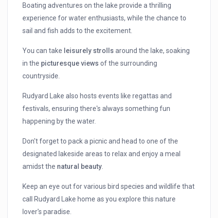
Boating adventures on the lake provide a thrilling
experience for water enthusiasts, while the chance to
sail and fish adds to the excitement.
You can take
leisurely strolls
around the lake, soaking
in the
picturesque views
of the surrounding
countryside.
Rudyard Lake also hosts events like regattas and
festivals, ensuring there's always something fun
happening by the water.
Don't forget to pack a picnic and head to one of the
designated lakeside areas to relax and enjoy a meal
amidst the
natural beauty
.
Keep an eye out for various bird species and wildlife that
call Rudyard Lake home as you explore this nature
lover's paradise.