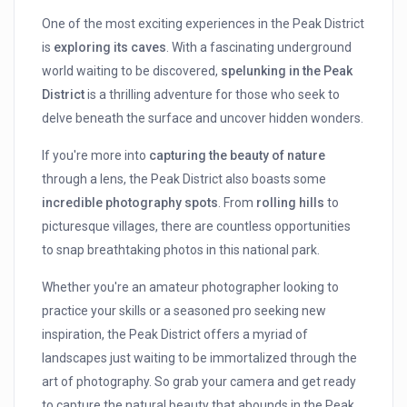
One of the most exciting experiences in the Peak District
is
exploring its caves
. With a fascinating underground
world waiting to be discovered,
spelunking in the Peak
District
is a thrilling adventure for those who seek to
delve beneath the surface and uncover hidden wonders.
If you're more into
capturing the beauty of nature
through a lens, the Peak District also boasts some
incredible photography spots
. From
rolling hills
to
picturesque villages, there are countless opportunities
to snap breathtaking photos in this national park.
Whether you're an amateur photographer looking to
practice your skills or a seasoned pro seeking new
inspiration, the Peak District offers a myriad of
landscapes just waiting to be immortalized through the
art of photography. So grab your camera and get ready
to capture the natural beauty that abounds in the Peak