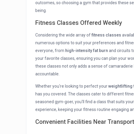
outcomes, so choosing a gym that provides these serv
being.
Fitness Classes Offered Weekly
Considering the wide array of
fitness classes
availa
numerous options to suit your preferences and fitnes
everyone, from
high-intensity fat burn
and circuits 
your favorite classes, ensuring you can plan your wo
these classes not only adds a sense of camaraderie b
accountable.
Whether you're looking to perfect your
weightlifting
has you covered. The classes cater to different fitne
seasoned gym-goer, you'll find a class that suits you
experience, keeping your fitness routine engaging an
Convenient Facilities Near Transpor