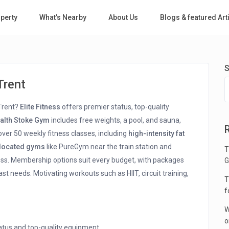
perty
What’s Nearby
About Us
Blogs & featured Art
S
Trent
 Trent?
Elite Fitness
offers premier status, top-quality
ealth Stoke Gym
includes free weights, a pool, and sauna,
ver 50 weekly fitness classes, including
high-intensity fat
 located gyms
like PureGym near the train station and
T
ess. Membership options suit every budget, with packages
G
ast needs. Motivating workouts such as HIIT, circuit training,
T
f
W
o
tatus and top-quality equipment.