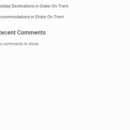
oliday Destinations in Stoke-On-Trent
ccommodations in Stoke-On-Trent
Recent Comments
o comments to show.