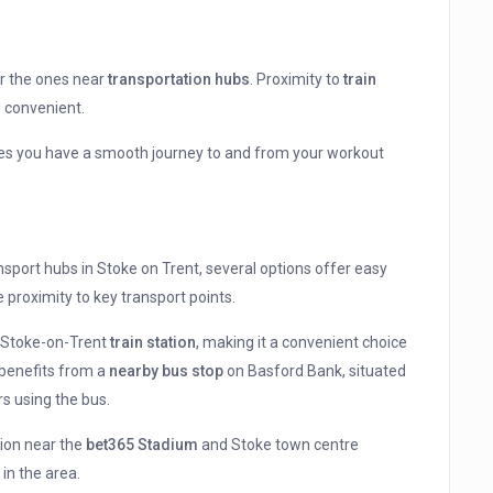
er the ones near
transportation hubs
. Proximity to
train
 convenient.
ees you have a smooth journey to and from your workout
nsport hubs in Stoke on Trent, several options offer easy
e proximity to key transport points.
m Stoke-on-Trent
train station
, making it a convenient choice
 benefits from a
nearby bus stop
on Basford Bank, situated
s using the bus.
tion near the
bet365 Stadium
and Stoke town centre
 in the area.