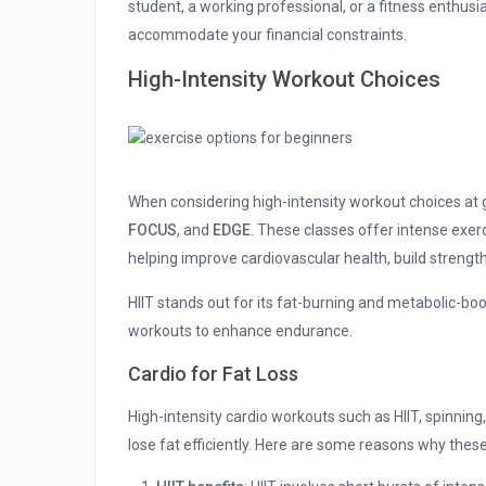
student, a working professional, or a fitness enthu
accommodate your financial constraints.
High-Intensity Workout Choices
When considering high-intensity workout choices at g
FOCUS
, and
EDGE
. These classes offer intense exerc
helping improve cardiovascular health, build strength,
HIIT stands out for its fat-burning and metabolic-boo
workouts to enhance endurance.
Cardio for Fat Loss
High-intensity cardio workouts such as HIIT, spinning,
lose fat efficiently. Here are some reasons why thes