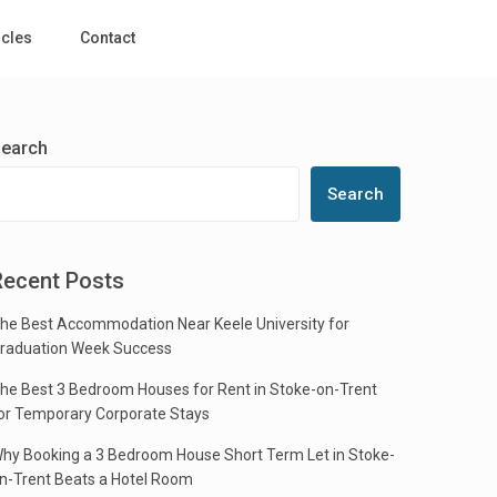
icles
Contact
earch
Search
Recent Posts
he Best Accommodation Near Keele University for
raduation Week Success
he Best 3 Bedroom Houses for Rent in Stoke-on-Trent
or Temporary Corporate Stays
hy Booking a 3 Bedroom House Short Term Let in Stoke-
n-Trent Beats a Hotel Room