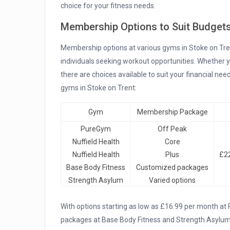
choice for your fitness needs.
Membership Options to Suit Budget
Membership options at various gyms in Stoke on Trent 
individuals seeking workout opportunities. Whether yo
there are choices available to suit your financial n
gyms in Stoke on Trent:
Gym
Membership Package
PureGym
Off Peak
Nuffield Health
Core
Nuffield Health
Plus
£22
Base Body Fitness
Customized packages
Strength Asylum
Varied options
With options starting as low as £16.99 per month at
packages at Base Body Fitness and Strength Asylum,