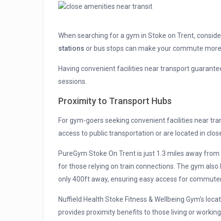
When searching for a gym in Stoke on Trent, consid
stations
or bus stops can make your commute more
Having convenient facilities near transport guarant
sessions.
Proximity to Transport Hubs
For gym-goers seeking convenient facilities near tra
access to public transportation or are located in clos
PureGym Stoke On Trent is just 1.3 miles away fro
for those relying on train connections. The gym also
only 400ft away, ensuring easy access for commuter
Nuffield Health Stoke Fitness & Wellbeing Gym's loca
provides proximity benefits to those living or working