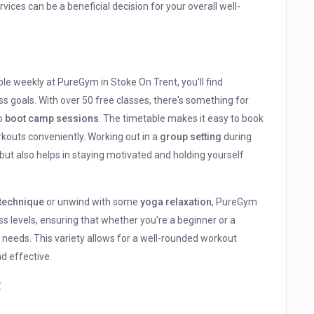
ices can be a beneficial decision for your overall well-
ble weekly at PureGym in Stoke On Trent, you'll find
s goals. With over 50 free classes, there's something for
to
boot camp sessions
. The timetable makes it easy to book
rkouts conveniently. Working out in a
group setting
during
ut also helps in staying motivated and holding yourself
 technique
or unwind with some
yoga relaxation
, PureGym
ss levels, ensuring that whether you're a beginner or a
r needs. This variety allows for a well-rounded workout
d effective.
t