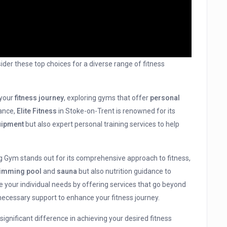
ider these top choices for a diverse range of fitness
 your
fitness journey
, exploring gyms that offer
personal
tance,
Elite Fitness
in Stoke-on-Trent is renowned for its
uipment
but also expert personal training services to help
ing Gym stands out for its comprehensive approach to fitness,
imming pool
and
sauna
but also nutrition guidance to
e your individual needs by offering services that go beyond
 necessary support to enhance your fitness journey.
ignificant difference in achieving your desired fitness