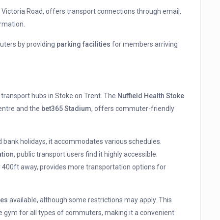
, Victoria Road, offers transport connections through email,
rmation.
uters by providing
parking facilities
for members arriving
 transport hubs in Stoke on Trent. The
Nuffield Health Stoke
entre and the
bet365 Stadium
, offers commuter-friendly
d bank holidays, it accommodates various schedules.
ation
, public transport users find it highly accessible.
y 400ft away, provides more transportation options for
ies
available, although some restrictions may apply. This
gym for all types of commuters, making it a convenient