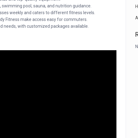
, swimming pool, sauna, and nutrition guidance.
H
ses weekly and caters to different fitness levels.
A
Body Fitness make access easy for commuters.
d needs, with customized packages available.
N