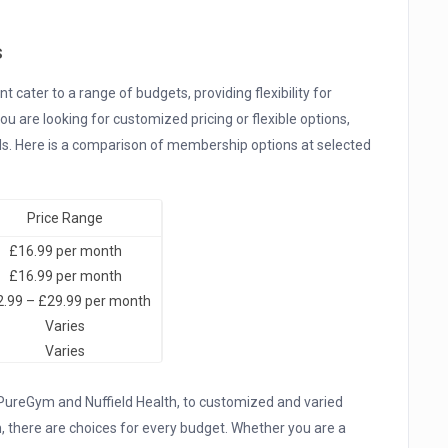
s
cater to a range of budgets, providing flexibility for
u are looking for customized pricing or flexible options,
eeds. Here is a comparison of membership options at selected
Price Range
£16.99 per month
£16.99 per month
.99 – £29.99 per month
Varies
Varies
 PureGym and Nuffield Health, to customized and varied
 there are choices for every budget. Whether you are a