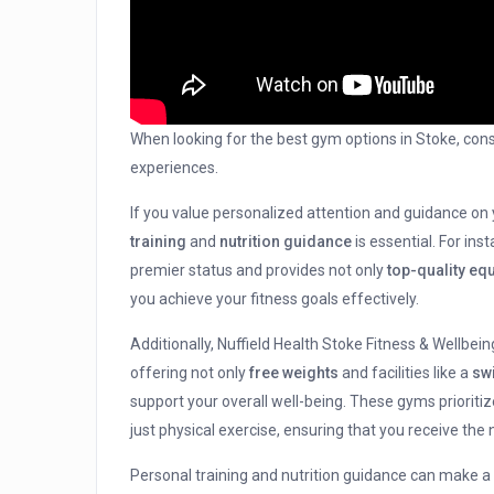
When looking for the best gym options in Stoke, cons
experiences.
If you value personalized attention and guidance on
training
and
nutrition guidance
is essential. For ins
premier status and provides not only
top-quality eq
you achieve your fitness goals effectively.
Additionally, Nuffield Health Stoke Fitness & Wellbe
offering not only
free weights
and facilities like a
sw
support your overall well-being. These gyms prioritiz
just physical exercise, ensuring that you receive the
Personal training and nutrition guidance can make a s