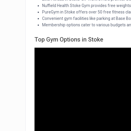
Nuffield Health Stoke Gym provides free weights
PureGym in Stoke offers over 50 free fitness clas
Convenient gym facilities like parking at Base 
Membership options cater to various budgets an
Top Gym Options in Stoke