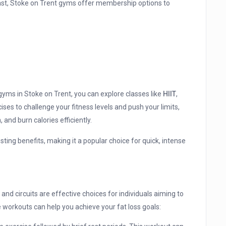
siast, Stoke on Trent gyms offer membership options to
yms in Stoke on Trent, you can explore classes like
HIIT
,
ises to challenge your fitness levels and push your limits,
 and burn calories efficiently.
sting benefits, making it a popular choice for quick, intense
 and circuits are effective choices for individuals aiming to
e workouts can help you achieve your fat loss goals: