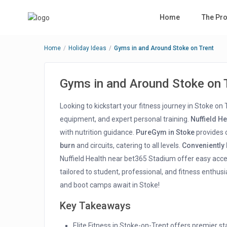
Home
The Pro
Home
Holiday Ideas
Gyms in and Around Stoke on Trent
Gyms in and Around Stoke on 
Looking to kickstart your fitness journey in Stoke on
equipment, and expert personal training.
Nuffield H
with nutrition guidance.
PureGym in Stoke
provides o
burn
and circuits, catering to all levels.
Conveniently
Nuffield Health near bet365 Stadium offer easy acc
tailored to student, professional, and fitness enthusi
and boot camps await in Stoke!
Key Takeaways
Elite Fitness in Stoke-on-Trent offers premier s