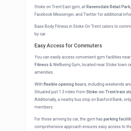
Stoke on Trent East gym, at
Ravensdale Retail Park
Facebook Messenger, and Twitter for additional info
Base Body Fitness in Stoke On Trent caters to comm
by car.
Easy Access for Commuters
You can easily access convenient gym facilities near
Fitness
& Wellbeing Gym, located near Stoke town c
amenities.
With
flexible opening hours
, including weekends an
Situated just 1.3 miles from
Stoke-on-Trent train st
Additionally, a nearby bus stop on Basford Bank, onl
members.
For those arriving by car, the gym has
parking facilit
comprehensive approach ensures easy access to the 