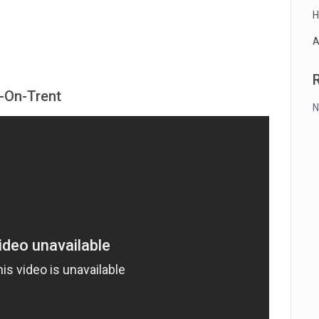
H
A
e-On-Trent
N