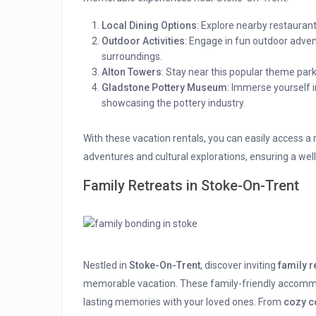
Local Dining Options
: Explore nearby restaurant
Outdoor Activities
: Engage in fun outdoor adventu
surroundings.
Alton Towers
: Stay near this popular theme park f
Gladstone Pottery Museum
: Immerse yourself i
showcasing the pottery industry.
With these vacation rentals, you can easily access a
adventures and cultural explorations, ensuring a wel
Family Retreats in Stoke-On-Trent
Nestled in
Stoke-On-Trent
, discover inviting
family r
memorable vacation. These family-friendly accommod
lasting memories with your loved ones. From
cozy c