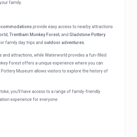
your family.
 accommodations
provide easy access to nearby attractions
orld
,
Trentham Monkey Forest
, and
Gladstone Pottery
for family day trips and
outdoor adventures
.
es and attractions, while Waterworld provides a fun-filled
nkey Forest offers a unique experience where you can
Pottery Museum allows visitors to explore the history of
ke, you'll have access to a range of family-friendly
cation experience for everyone.