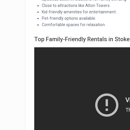
Close to attractions like Alton Towers.
Kid-friendly amenities for entertainment.
Pet-friendly options available.
Comfortable spaces for relaxation.
Top Family-Friendly Rentals in Stok