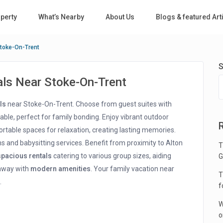
perty
What’s Nearby
About Us
Blogs & featured Art
Stoke-On-Trent
S
als Near Stoke-On-Trent
ls
near Stoke-On-Trent. Choose from guest suites with
able, perfect for family bonding. Enjoy vibrant outdoor
rtable spaces for relaxation, creating lasting memories.
s and babysitting services. Benefit from proximity to Alton
T
spacious rentals
catering to various group sizes, aiding
G
taway with
modern amenities
. Your family vacation near
T
.
f
W
o