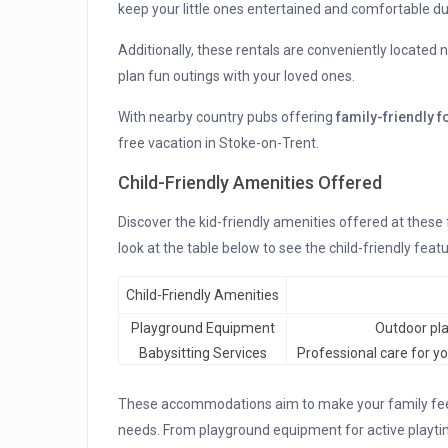
keep your little ones entertained and comfortable du
Additionally, these rentals are conveniently located
plan fun outings with your loved ones.
With nearby country pubs offering
family-friendly 
free vacation in Stoke-on-Trent.
Child-Friendly Amenities Offered
Discover the kid-friendly amenities offered at these
look at the table below to see the child-friendly featu
Child-Friendly Amenities
Playground Equipment
Outdoor play
Babysitting Services
Professional care for yo
These accommodations aim to make your family feel 
needs. From playground equipment for active playtim