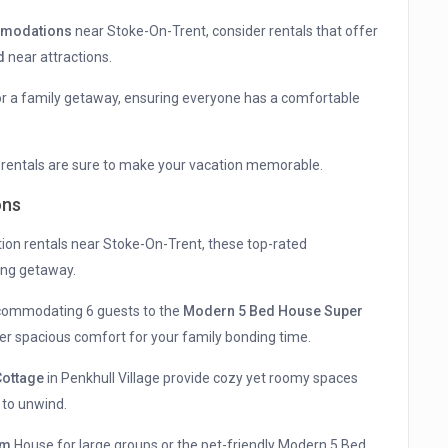
mmodations
near Stoke-On-Trent, consider rentals that offer
d
near attractions.
for a family getaway, ensuring everyone has a comfortable
e rentals are sure to make your vacation memorable.
ons
ion rentals near Stoke-On-Trent, these top-rated
ing getaway.
commodating 6 guests to the
Modern 5 Bed House Super
fer spacious comfort for your family bonding time.
ottage
in Penkhull Village provide cozy yet roomy spaces
 to unwind.
om
House for large groups or the pet-friendly Modern 5 Bed