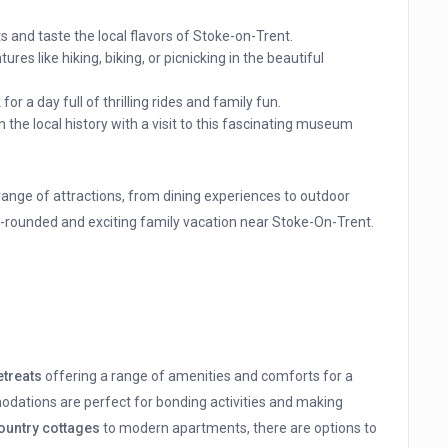
s and taste the local flavors of Stoke-on-Trent.
res like hiking, biking, or picnicking in the beautiful
or a day full of thrilling rides and family fun.
n the local history with a visit to this fascinating museum
 range of attractions, from dining experiences to outdoor
l-rounded and exciting family vacation near Stoke-On-Trent.
etreats
offering a range of amenities and comforts for a
ations are perfect for bonding activities and making
ountry cottages
to modern apartments, there are options to