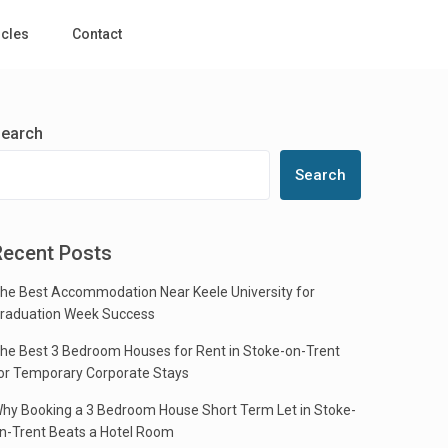
icles
Contact
earch
Search
Recent Posts
he Best Accommodation Near Keele University for
raduation Week Success
he Best 3 Bedroom Houses for Rent in Stoke-on-Trent
or Temporary Corporate Stays
hy Booking a 3 Bedroom House Short Term Let in Stoke-
n-Trent Beats a Hotel Room