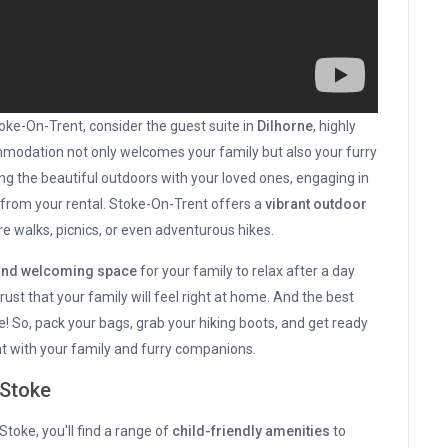
oke-On-Trent, consider the guest suite in
Dilhorne
, highly
mmodation not only welcomes your family but also your furry
ing the beautiful outdoors with your loved ones, engaging in
 from your rental. Stoke-On-Trent offers a
vibrant outdoor
re walks, picnics, or even adventurous hikes.
and welcoming space
for your family to relax after a day
 trust that your family will feel right at home. And the best
e! So, pack your bags, grab your hiking boots, and get ready
t with your family and furry companions.
 Stoke
toke, you'll find a range of
child-friendly amenities
to