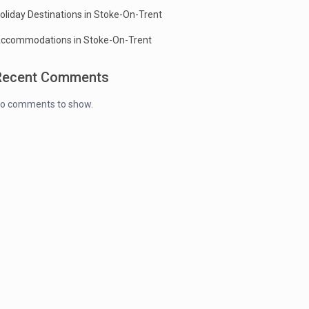
oliday Destinations in Stoke-On-Trent
ccommodations in Stoke-On-Trent
Recent Comments
o comments to show.