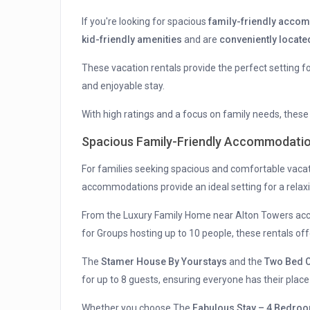
If you're looking for spacious
family-friendly acco
kid-friendly amenities
and are
conveniently locate
These vacation rentals provide the perfect setting 
and enjoyable stay.
With high ratings and a focus on family needs, thes
Spacious Family-Friendly Accommodati
For families seeking spacious and comfortable vacat
accommodations provide an ideal setting for a relax
From the Luxury Family Home near Alton Towers ac
for Groups hosting up to 10 people, these rentals of
The
Stamer House By Yourstays
and the
Two Bed C
for up to 8 guests, ensuring everyone has their place
Whether you choose The
Fabulous Stay – 4 Bedro