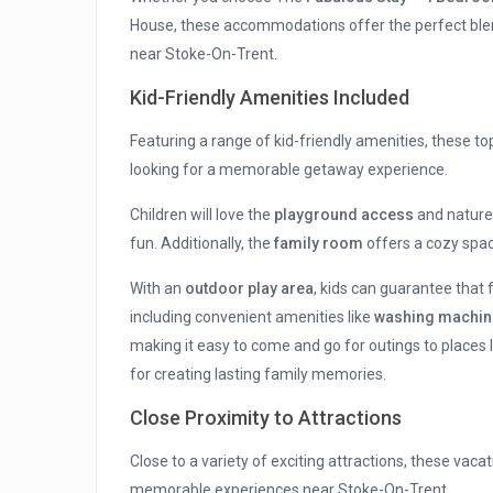
House, these accommodations offer the perfect blen
near Stoke-On-Trent.
Kid-Friendly Amenities Included
Featuring a range of kid-friendly amenities, these to
looking for a memorable getaway experience.
Children will love the
playground access
and nature 
fun. Additionally, the
family room
offers a cozy spac
With an
outdoor play area
, kids can guarantee that 
including convenient amenities like
washing machin
making it easy to come and go for outings to places 
for creating lasting family memories.
Close Proximity to Attractions
Close to a variety of exciting attractions, these vac
memorable experiences near Stoke-On-Trent.