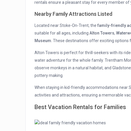
rentals ensure a pleasant stay for every member of 
Nearby Family Attractions Listed
Located near Stoke-On-Trent, the
family-friendly
suitable for all ages, including
Alton Towers
,
Waterw
Museum
. These destinations offer exciting options 
Alton Towers is perfect for thrill-seekers with its rid
water adventure for the whole family. Trentham Mo
observe monkeys in a natural habitat, and Gladstone 
pottery making.
When staying in kid-friendly accommodations near Sto
activities and attractions, ensuring a memorable va
Best Vacation Rentals for Families