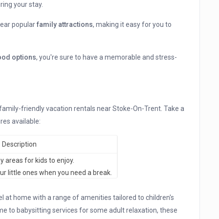
ring your stay.
 near popular
family attractions
, making it easy for you to
food options
, you're sure to have a memorable and stress-
 family-friendly vacation rentals near Stoke-On-Trent. Take a
res available:
Description
 areas for kids to enjoy.
ur little ones when you need a break.
at home with a range of amenities tailored to children's
e to babysitting services for some adult relaxation, these