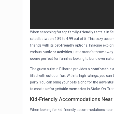
When searching for top
family-friendly rentals
in St
rated between 4.89 to 4.99 out of 5. This cozy acco
friends with its
pet-friendly options
. Imagine explor
various
outdoor activities
just a stone's throw away
scene
perfect for families looking to bond over natu
The guest suite in Dilhorne provides a
comfortable 
filled with outdoor fun. With its high ratings, you can
part? You can bring your pets along for the adventur
to create
unforgettable memories
in Stoke-On-Tren
Kid-Friendly Accommodations Near
When looking for kid-friendly accommodations near S