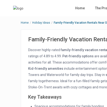
Home
The Pro
Home
Holiday Ideas
Family-Friendly Vacation Rentals Near 
Family-Friendly Vacation Rent
Discover highly-rated
family-friendly vacation renta
ratings of 4.89 to 4.99.
Pet-friendly options
are avail
activities for all. These accommodations offer comfo
Kid-friendly amenities
include entertainment option
Towers and Waterworld for family day trips. Stay in
family togetherness. Ideal for a fun-filled family ge
Stoke-On-Trent awaits with cozy cottages and more
Key Takeaways
Spacious accommodations for family bonding.