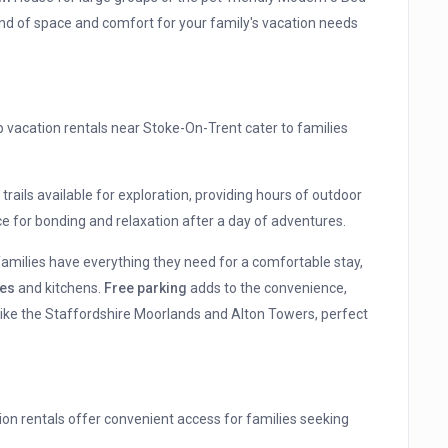
d of space and comfort for your family's vacation needs
p vacation rentals near Stoke-On-Trent cater to families
trails available for exploration, providing hours of outdoor
e for bonding and relaxation after a day of adventures.
families have everything they need for a comfortable stay,
es
and kitchens.
Free parking
adds to the convenience,
like the Staffordshire Moorlands and Alton Towers, perfect
ation rentals offer convenient access for families seeking