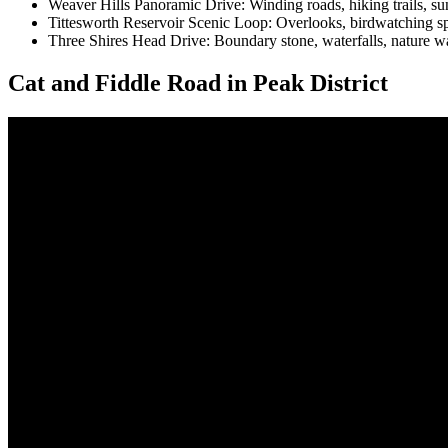
Weaver Hills Panoramic Drive: Winding roads, hiking trails, suns
Tittesworth Reservoir Scenic Loop: Overlooks, birdwatching spots
Three Shires Head Drive: Boundary stone, waterfalls, nature wa
Cat and Fiddle Road in Peak District