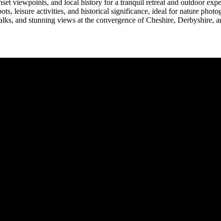
et viewpoints, and local history for a tranquil retreat and outdoor expe
, leisure activities, and historical significance, ideal for nature phot
lks, and stunning views at the convergence of Cheshire, Derbyshire, an