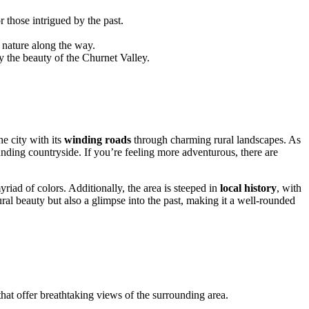
 those intrigued by the past.
 nature along the way.
y the beauty of the Churnet Valley.
e city with its
winding roads
through charming rural landscapes. As
nding countryside. If you’re feeling more adventurous, there are
riad of colors. Additionally, the area is steeped in
local history
, with
ral beauty but also a glimpse into the past, making it a well-rounded
hat offer breathtaking views of the surrounding area.