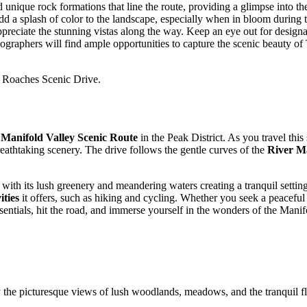
ique rock formations that line the route, providing a glimpse into the 
add a splash of color to the landscape, especially when in bloom durin
ppreciate the stunning vistas along the way. Keep an eye out for design
raphers will find ample opportunities to capture the scenic beauty of 
e Roaches Scenic Drive.
e
Manifold Valley Scenic Route
in the Peak District. As you travel this
reathtaking scenery. The drive follows the gentle curves of the
River M
, with its lush greenery and meandering waters creating a tranquil settin
ities
it offers, such as hiking and cycling. Whether you seek a peaceful r
entials, hit the road, and immerse yourself in the wonders of the Mani
y the picturesque views of lush woodlands, meadows, and the tranquil f