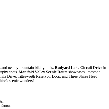
s and nearby mountain biking trails.
Rudyard Lake Circuit Drive
in
raphy spots.
Manifold Valley Scenic Route
showcases limestone
r Hills Drive, Tittesworth Reservoir Loop, and Three Shires Head
hire’s scenic wonders!
ts.
 fauna.