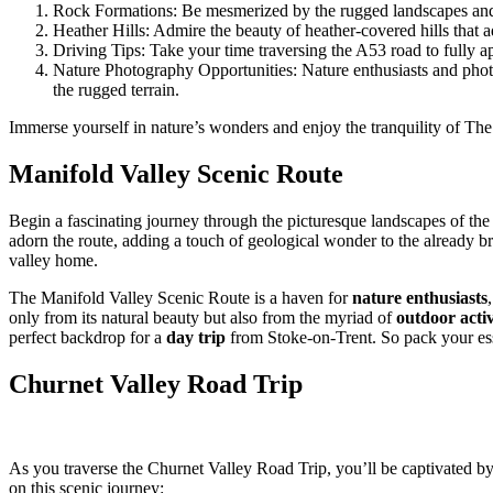
Rock Formations: Be mesmerized by the rugged landscapes and un
Heather Hills: Admire the beauty of heather-covered hills that 
Driving Tips: Take your time traversing the A53 road to fully a
Nature Photography Opportunities: Nature enthusiasts and photog
the rugged terrain.
Immerse yourself in nature’s wonders and enjoy the tranquility of Th
Manifold Valley Scenic Route
Begin a fascinating journey through the picturesque landscapes of th
adorn the route, adding a touch of geological wonder to the already b
valley home.
The Manifold Valley Scenic Route is a haven for
nature enthusiasts
only from its natural beauty but also from the myriad of
outdoor activ
perfect backdrop for a
day trip
from Stoke-on-Trent. So pack your ess
Churnet Valley Road Trip
As you traverse the Churnet Valley Road Trip, you’ll be captivated b
on this scenic journey: