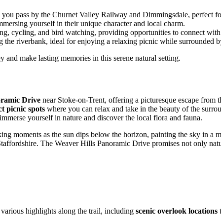
as you pass by the Churnet Valley Railway and Dimmingsdale, perfect for
mmersing yourself in their unique character and local charm.
g, cycling, and bird watching, providing opportunities to connect with
 the riverbank, ideal for enjoying a relaxing picnic while surrounded b
y and make lasting memories in this serene natural setting.
oramic Drive
near Stoke-on-Trent, offering a picturesque escape from th
ct picnic spots
where you can relax and take in the beauty of the surrou
mmerse yourself in nature and discover the local flora and fauna.
ing moments as the sun dips below the horizon, painting the sky in a my
of Staffordshire. The Weaver Hills Panoramic Drive promises not only natu
arious highlights along the trail, including
scenic overlook locations
t