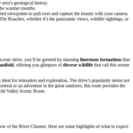
area’s geological history.
g the warmer months.
ated viewpoints to pull over and capture the beauty with your camera.
The Roaches, whether it’s the panoramic views, wildlife sightings, or
 scenic drive, you’ll be greeted by stunning
limestone formations
that
anifold
, offering you glimpses of
diverse wildlife
that call this serene
g ideal for relaxation and exploration. The drive’s popularity stems not
etreat or an adventure in the great outdoors, this route provides the
fold Valley Scenic Route.
low of the River Churnet. Here are some highlights of what to expect