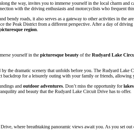
long the way, invites you to immerse yourself in the local charm and 
nnection with the driving enthusiasts and motorcyclists who frequent this
nd bendy roads, it also serves as a gateway to other activities in the area
ce the Peak District from a different perspective. After a day of drivin
picturesque region
.
mmerse yourself in the
picturesque beauty
of the
Rudyard Lake Circu
d by the dramatic scenery that unfolds before you. The Rudyard Lake Circu
fect backdrop for a leisurely outing with your family or friends, allowin
roundings and
outdoor adventures
. Don’t miss the opportunity for
lakes
nquility and beauty that the Rudyard Lake Circuit Drive has to offer.
 Drive, where breathtaking panoramic views await you. As you set out o