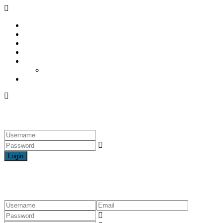
Home
The Property
What’s Nearby
About Us
Blogs & featured Articles
Featured Articles
Contact
Login
Login
Register