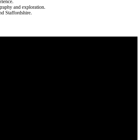
rience.
ography and exploration.
d Staffordshire.