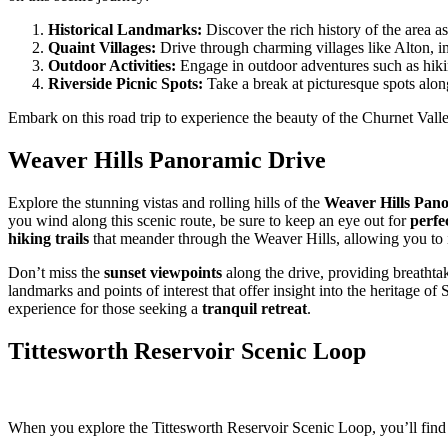
Historical Landmarks:
Discover the rich history of the area 
Quaint Villages:
Drive through charming villages like Alton, i
Outdoor Activities:
Engage in outdoor adventures such as hikin
Riverside Picnic Spots:
Take a break at picturesque spots along
Embark on this road trip to experience the beauty of the Churnet Valle
Weaver Hills Panoramic Drive
Explore the stunning vistas and rolling hills of the
Weaver Hills Pan
you wind along this scenic route, be sure to keep an eye out for
perfe
hiking trails
that meander through the Weaver Hills, allowing you to i
Don’t miss the
sunset viewpoints
along the drive, providing breathtak
landmarks and points of interest that offer insight into the heritage 
experience for those seeking a
tranquil retreat
.
Tittesworth Reservoir Scenic Loop
When you explore the Tittesworth Reservoir Scenic Loop, you’ll find v