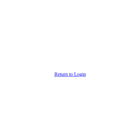
Back to Login
Return to Login