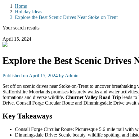
Home
Holiday Ideas
Explore the Best Scenic Drives Near Stoke-on-Trent
Your search results
April 15, 2024
Explore the Best Scenic Drives 
Published on April 15, 2024 by
Admin
Set off on scenic drives near Stoke-on-Trent to uncover breathtaking
Staffordshire Moorlands promises leisurely walks and water activities
formations and diverse wildlife.
Churnet Valley Road Trip
leads to 
Drive. Consall Forge Circular Route and Dimmingsdale Drive await wit
Key Takeaways
Consall Forge Circular Route: Picturesque 5.6-mile trail with w
Dimmingsdale Drive: Scenic beauty, wildlife spotting, and histo