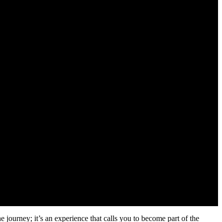
he journey; it’s an experience that calls you to become part of the