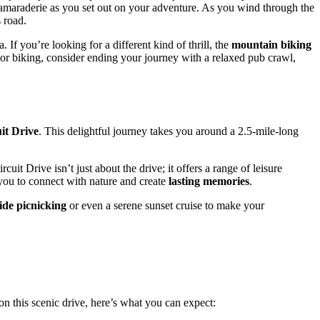
camaraderie as you set out on your adventure. As you wind through the
 road.
. If you’re looking for a different kind of thrill, the
mountain biking
g or biking, consider ending your journey with a relaxed pub crawl,
it Drive
. This delightful journey takes you around a 2.5-mile-long
it Drive isn’t just about the drive; it offers a range of leisure
g you to connect with nature and create
lasting memories
.
ide picnicking
or even a serene sunset cruise to make your
n this scenic drive, here’s what you can expect: