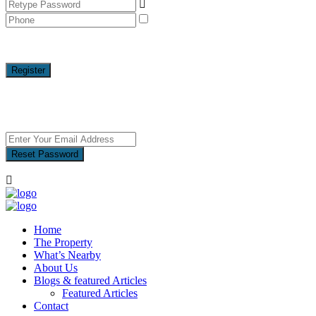
I agree with
terms & conditions
A password will be e-mailed to you
Register
Reset Password
Reset Password
Home
The Property
What’s Nearby
About Us
Blogs & featured Articles
Featured Articles
Contact