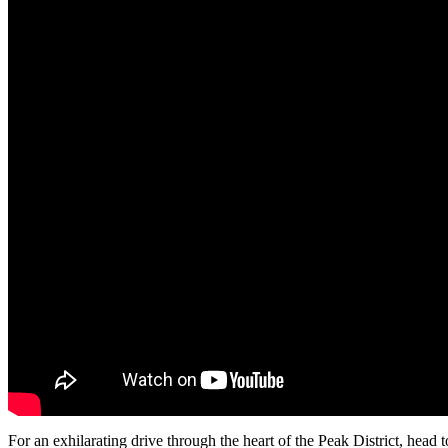
For an exhilarating drive through the heart of the Peak District, head 