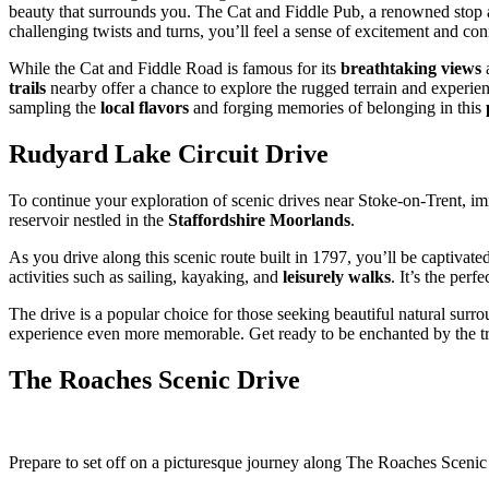
beauty that surrounds you. The Cat and Fiddle Pub, a renowned stop a
challenging twists and turns, you’ll feel a sense of excitement and co
While the Cat and Fiddle Road is famous for its
breathtaking views
a
trails
nearby offer a chance to explore the rugged terrain and experien
sampling the
local flavors
and forging memories of belonging in this
Rudyard Lake Circuit Drive
To continue your exploration of scenic drives near Stoke-on-Trent, i
reservoir nestled in the
Staffordshire Moorlands
.
As you drive along this scenic route built in 1797, you’ll be captivate
activities such as sailing, kayaking, and
leisurely walks
. It’s the per
The drive is a popular choice for those seeking beautiful natural sur
experience even more memorable. Get ready to be enchanted by the tra
The Roaches Scenic Drive
Prepare to set off on a picturesque journey along The Roaches Scenic