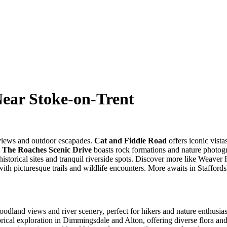
Near Stoke-on-Trent
 views and outdoor escapades.
Cat and Fiddle Road
offers iconic vista
.
The Roaches Scenic Drive
boasts rock formations and nature photog
historical sites and tranquil riverside spots. Discover more like Weave
h picturesque trails and wildlife encounters. More awaits in Staffords
oodland views and river scenery, perfect for hikers and nature enthusias
rical exploration in Dimmingsdale and Alton, offering diverse flora and