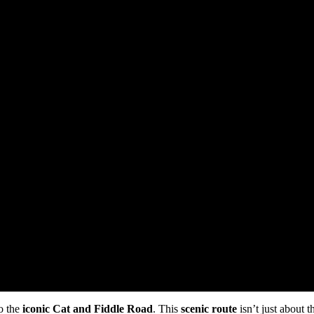
to the
iconic
Cat and Fiddle Road
. This
scenic route
isn’t just about t