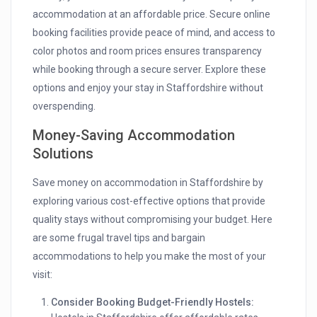
accommodation at an affordable price. Secure online
booking facilities provide peace of mind, and access to
color photos and room prices ensures transparency
while booking through a secure server. Explore these
options and enjoy your stay in Staffordshire without
overspending.
Money-Saving Accommodation
Solutions
Save money on accommodation in Staffordshire by
exploring various cost-effective options that provide
quality stays without compromising your budget. Here
are some frugal travel tips and bargain
accommodations to help you make the most of your
visit:
Consider Booking Budget-Friendly Hostels: