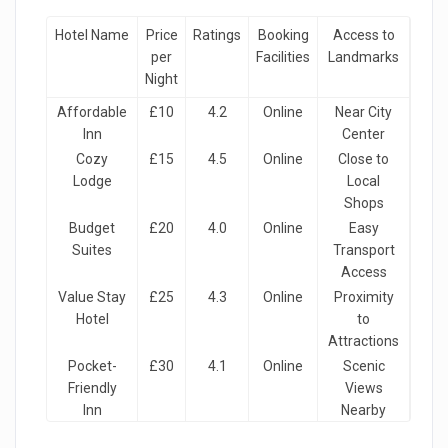
Hotel Name
Price
Ratings
Booking
Access to
per
Facilities
Landmarks
Night
Affordable
£10
4.2
Online
Near City
Inn
Center
Cozy
£15
4.5
Online
Close to
Lodge
Local
Shops
Budget
£20
4.0
Online
Easy
Suites
Transport
Access
Value Stay
£25
4.3
Online
Proximity
Hotel
to
Attractions
Pocket-
£30
4.1
Online
Scenic
Friendly
Views
Inn
Nearby