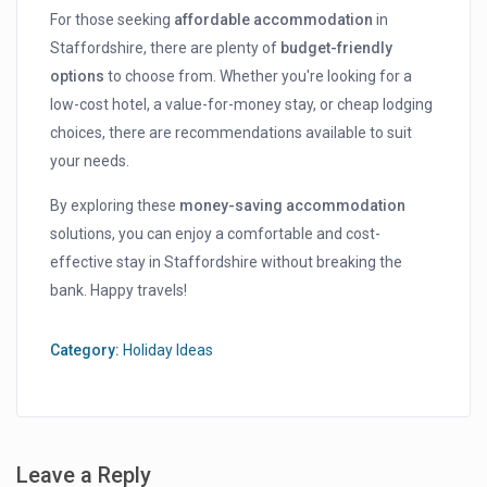
For those seeking
affordable accommodation
in
Staffordshire, there are plenty of
budget-friendly
options
to choose from. Whether you're looking for a
low-cost hotel, a value-for-money stay, or cheap lodging
choices, there are recommendations available to suit
your needs.
By exploring these
money-saving accommodation
solutions, you can enjoy a comfortable and cost-
effective stay in Staffordshire without breaking the
bank. Happy travels!
Category:
Holiday Ideas
Leave a Reply