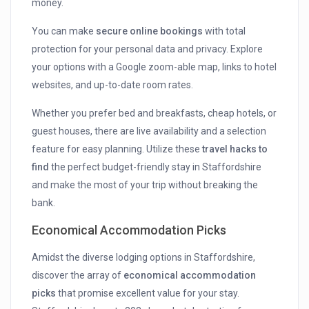
money.
You can make
secure online bookings
with total
protection for your personal data and privacy. Explore
your options with a Google zoom-able map, links to hotel
websites, and up-to-date room rates.
Whether you prefer bed and breakfasts, cheap hotels, or
guest houses, there are live availability and a selection
feature for easy planning. Utilize these
travel hacks to
find
the perfect budget-friendly stay in Staffordshire
and make the most of your trip without breaking the
bank.
Economical Accommodation Picks
Amidst the diverse lodging options in Staffordshire,
discover the array of
economical accommodation
picks
that promise excellent value for your stay.