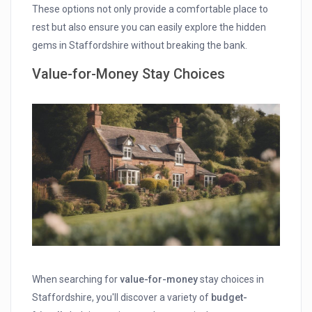
These options not only provide a comfortable place to
rest but also ensure you can easily explore the hidden
gems in Staffordshire without breaking the bank.
Value-for-Money Stay Choices
When searching for
value-for-money
stay choices in
Staffordshire, you'll discover a variety of
budget-