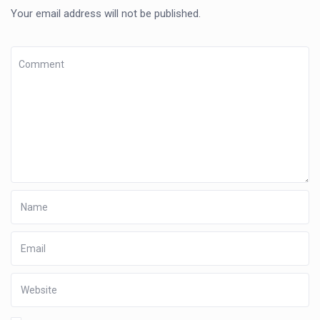
Your email address will not be published.