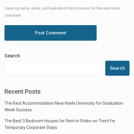
Save my name, email, and website in this browser for the next time I
comment.
Search
Search
Recent Posts
The Best Accommodation Near Keele University for Graduation
Week Success
The Best 3 Bedroom Houses for Rent in Stoke-on-Trent for
Temporary Corporate Stays