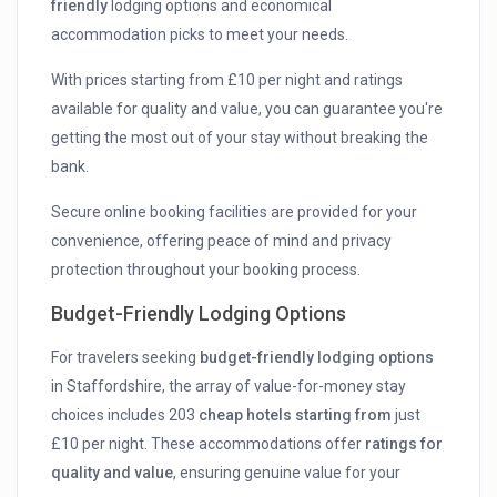
friendly
lodging options and economical
accommodation picks to meet your needs.
With prices starting from £10 per night and ratings
available for quality and value, you can guarantee you're
getting the most out of your stay without breaking the
bank.
Secure online booking facilities are provided for your
convenience, offering peace of mind and privacy
protection throughout your booking process.
Budget-Friendly Lodging Options
For travelers seeking
budget-friendly lodging options
in Staffordshire, the array of value-for-money stay
choices includes 203
cheap hotels starting from
just
£10 per night. These accommodations offer
ratings for
quality and value
, ensuring genuine value for your