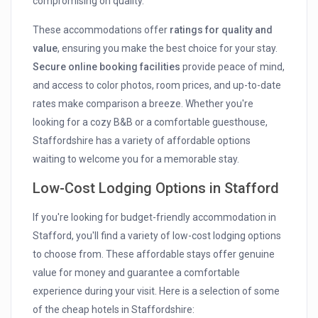
compromising on quality.
These accommodations offer
ratings for quality and
value
, ensuring you make the best choice for your stay.
Secure online booking facilities
provide peace of mind,
and access to color photos, room prices, and up-to-date
rates make comparison a breeze. Whether you're
looking for a cozy B&B or a comfortable guesthouse,
Staffordshire has a variety of affordable options
waiting to welcome you for a memorable stay.
Low-Cost Lodging Options in Stafford
If you're looking for budget-friendly accommodation in
Stafford, you'll find a variety of low-cost lodging options
to choose from. These affordable stays offer genuine
value for money and guarantee a comfortable
experience during your visit. Here is a selection of some
of the cheap hotels in Staffordshire: