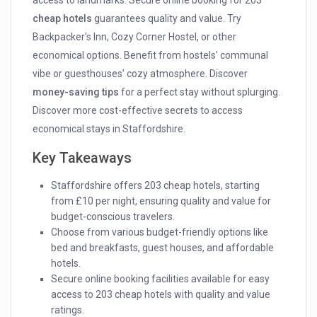
access to landmarks. Secure online booking for 203
cheap hotels
guarantees quality and value. Try
Backpacker's Inn, Cozy Corner Hostel, or other
economical options. Benefit from hostels' communal
vibe or guesthouses' cozy atmosphere. Discover
money-saving tips
for a perfect stay without splurging.
Discover more cost-effective secrets to access
economical stays in Staffordshire.
Key Takeaways
Staffordshire offers 203 cheap hotels, starting
from £10 per night, ensuring quality and value for
budget-conscious travelers.
Choose from various budget-friendly options like
bed and breakfasts, guest houses, and affordable
hotels.
Secure online booking facilities available for easy
access to 203 cheap hotels with quality and value
ratings.