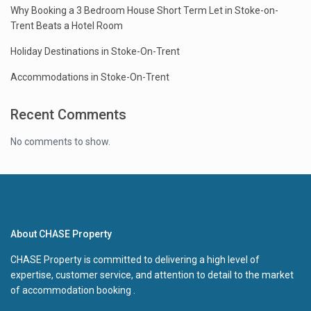
Why Booking a 3 Bedroom House Short Term Let in Stoke-on-
Trent Beats a Hotel Room
Holiday Destinations in Stoke-On-Trent
Accommodations in Stoke-On-Trent
Recent Comments
No comments to show.
About CHASE Property
CHASE Property is committed to delivering a high level of
expertise, customer service, and attention to detail to the market
of accommodation booking .