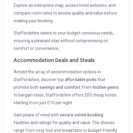
Explore an interactive map, access hotel websites, and
compare room rates to assess quality and value before
making your booking.
Staffordshire caters to your budget-conscious needs,
ensuring a pleasant stay without compromising on
comfort or convenience.
Accommodation Deals and Steals
Amidst the array of accommodation options in
Staffordshire, discover top
affordable picks
that
promise both
savings and comfort
. From
hidden gems
to bargain stays, Staffordshire offers 203 cheap hotels
starting from just £10 per night.
Gain peace of mind with
secure online booking
facilities and ratings for quality and value. The choices
range from cozy bed and breakfasts to budget-friendly