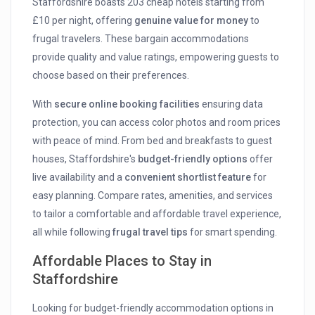
Staffordshire boasts 203 cheap hotels starting from
£10 per night, offering
genuine value for money
to
frugal travelers. These bargain accommodations
provide quality and value ratings, empowering guests to
choose based on their preferences.
With
secure online booking facilities
ensuring data
protection, you can access color photos and room prices
with peace of mind. From bed and breakfasts to guest
houses, Staffordshire's
budget-friendly options
offer
live availability and a
convenient shortlist feature
for
easy planning. Compare rates, amenities, and services
to tailor a comfortable and affordable travel experience,
all while following
frugal travel tips
for smart spending.
Affordable Places to Stay in
Staffordshire
Looking for budget-friendly accommodation options in