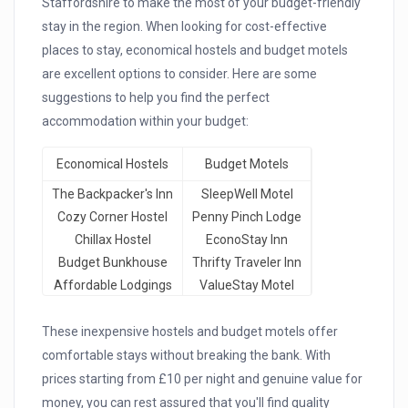
Staffordshire to make the most of your budget-friendly
stay in the region. When looking for cost-effective
places to stay, economical hostels and budget motels
are excellent options to consider. Here are some
suggestions to help you find the perfect
accommodation within your budget:
Economical Hostels
Budget Motels
The Backpacker's Inn
SleepWell Motel
Cozy Corner Hostel
Penny Pinch Lodge
Chillax Hostel
EconoStay Inn
Budget Bunkhouse
Thrifty Traveler Inn
Affordable Lodgings
ValueStay Motel
These inexpensive hostels and budget motels offer
comfortable stays without breaking the bank. With
prices starting from £10 per night and genuine value for
money, you can rest assured that you'll find quality