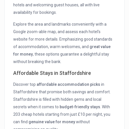
hotels and welcoming guest houses, all with live
availability for bookings.
Explore the area and landmarks conveniently with a
Google zoom-able map, and assess each hotel's
website for more details. Emphasizing good standards
of accommodation, warm welcomes, and
great value
for money
, these options guarantee a delightful stay
without breaking the bank.
Affordable Stays in Staffordshire
Discover top
affordable accommodation picks
in
Staffordshire that promise both savings and comfort.
Staffordshire is filled with hidden gems and local
secrets when it comes to
budget-friendly stays
. With
203 cheap hotels starting from just £10 per night, you
can find
genuine value for money
without