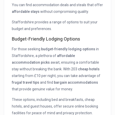
You can find accommodation deals and steals that offer
affordable stays
without compromising quality.
Staffordshire provides a range of options to suit your
budget and preferences.
Budget-Friendly Lodging Options
For those seeking
budget-friendly lodging options
in
Staffordshire, a plethora of
affordable
accommodation picks
await, ensuring a comfortable
stay without breaking the bank. With 203
cheap hotels
starting from £10 per night, you can take advantage of
frugal travel tips
and find
bargain accommodations
that provide genuine value for money.
These options, including bed and breakfasts, cheap
hotels, and guest houses, offer secure online booking
facilities for peace of mind and privacy protection.