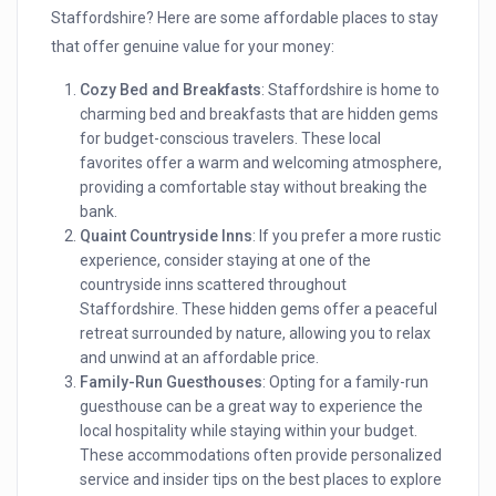
Staffordshire? Here are some affordable places to stay
that offer genuine value for your money:
Cozy Bed and Breakfasts
: Staffordshire is home to
charming bed and breakfasts that are hidden gems
for budget-conscious travelers. These local
favorites offer a warm and welcoming atmosphere,
providing a comfortable stay without breaking the
bank.
Quaint Countryside Inns
: If you prefer a more rustic
experience, consider staying at one of the
countryside inns scattered throughout
Staffordshire. These hidden gems offer a peaceful
retreat surrounded by nature, allowing you to relax
and unwind at an affordable price.
Family-Run Guesthouses
: Opting for a family-run
guesthouse can be a great way to experience the
local hospitality while staying within your budget.
These accommodations often provide personalized
service and insider tips on the best places to explore