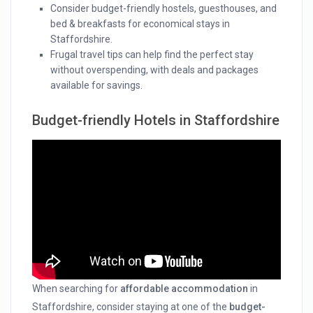
Consider budget-friendly hostels, guesthouses, and
bed & breakfasts for economical stays in
Staffordshire.
Frugal travel tips can help find the perfect stay
without overspending, with deals and packages
available for savings.
Budget-friendly Hotels in Staffordshire
When searching for
affordable accommodation
in
Staffordshire, consider staying at one of the
budget-