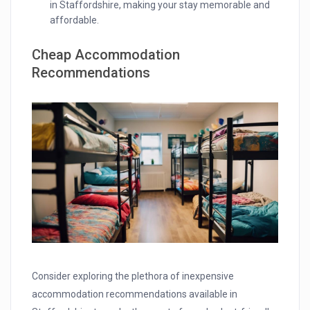
in Staffordshire, making your stay memorable and
affordable.
Cheap Accommodation
Recommendations
Consider exploring the plethora of inexpensive
accommodation recommendations available in