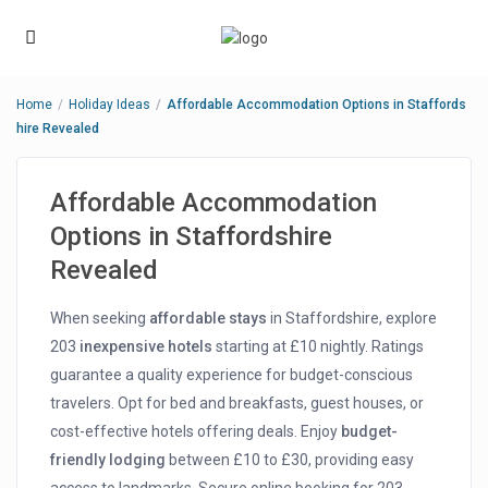
Home
Holiday Ideas
Affordable Accommodation Options in Staffords
hire Revealed
Affordable Accommodation
Options in Staffordshire
Revealed
When seeking
affordable stays
in Staffordshire, explore
203
inexpensive hotels
starting at £10 nightly. Ratings
guarantee a quality experience for budget-conscious
travelers. Opt for bed and breakfasts, guest houses, or
cost-effective hotels offering deals. Enjoy
budget-
friendly lodging
between £10 to £30, providing easy