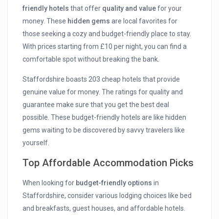
friendly hotels
that offer
quality and value
for your
money. These
hidden gems
are local favorites for
those seeking a cozy and budget-friendly place to stay.
With prices starting from £10 per night, you can find a
comfortable spot without breaking the bank.
Staffordshire boasts 203 cheap hotels that provide
genuine value for money. The ratings for quality and
guarantee make sure that you get the best deal
possible. These budget-friendly hotels are like hidden
gems waiting to be discovered by savvy travelers like
yourself.
Top Affordable Accommodation Picks
When looking for
budget-friendly options
in
Staffordshire, consider various lodging choices like bed
and breakfasts, guest houses, and affordable hotels.