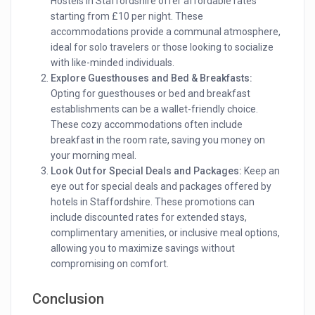
Hostels in Staffordshire offer affordable rates
starting from £10 per night. These
accommodations provide a communal atmosphere,
ideal for solo travelers or those looking to socialize
with like-minded individuals.
Explore Guesthouses and Bed & Breakfasts:
Opting for guesthouses or bed and breakfast
establishments can be a wallet-friendly choice.
These cozy accommodations often include
breakfast in the room rate, saving you money on
your morning meal.
Look Out for Special Deals and Packages:
Keep an
eye out for special deals and packages offered by
hotels in Staffordshire. These promotions can
include discounted rates for extended stays,
complimentary amenities, or inclusive meal options,
allowing you to maximize savings without
compromising on comfort.
Conclusion