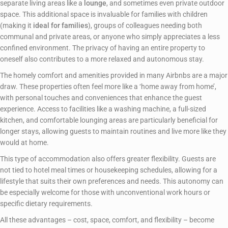
separate living areas like a
lounge
, and sometimes even private outdoor
space. This additional space is invaluable for families with children
(making it
ideal for families
), groups of colleagues needing both
communal and private areas, or anyone who simply appreciates a less
confined environment. The privacy of having an entire property to
oneself also contributes to a more relaxed and autonomous stay.
The homely comfort and amenities provided in many Airbnbs are a major
draw. These properties often feel more like a ‘home away from home’,
with personal touches and conveniences that enhance the guest
experience. Access to facilities like a washing machine, a full-sized
kitchen, and comfortable lounging areas are particularly beneficial for
longer stays, allowing guests to maintain routines and live more like they
would at home.
This type of accommodation also offers greater flexibility. Guests are
not tied to hotel meal times or housekeeping schedules, allowing for a
lifestyle that suits their own preferences and needs. This autonomy can
be especially welcome for those with unconventional work hours or
specific dietary requirements.
All these advantages – cost, space, comfort, and flexibility – become