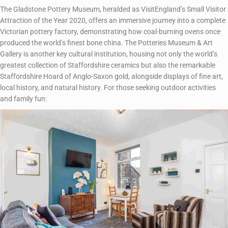
The Gladstone Pottery Museum, heralded as VisitEngland’s Small Visitor
Attraction of the Year 2020, offers an immersive journey into a complete
Victorian pottery factory, demonstrating how coal-burning ovens once
produced the world’s finest bone china. The Potteries Museum & Art
Gallery is another key cultural institution, housing not only the world’s
greatest collection of Staffordshire ceramics but also the remarkable
Staffordshire Hoard of Anglo-Saxon gold, alongside displays of fine art,
local history, and natural history. For those seeking outdoor activities
and family fun: