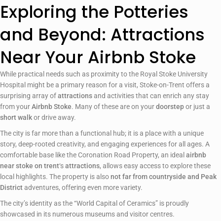
Exploring the Potteries
and Beyond: Attractions
Near Your Airbnb Stoke
While practical needs such as proximity to the Royal Stoke University
Hospital might be a primary reason for a visit, Stoke-on-Trent offers a
surprising array of
attractions
and activities that can enrich any stay
from your
Airbnb Stoke
. Many of these are on your
doorstep
or just a
short walk
or drive away.
The city is far more than a functional hub; it is a place with a unique
story, deep-rooted creativity, and engaging experiences for all ages. A
comfortable base like the Coronation Road Property, an ideal
airbnb
near stoke on trent
‘s
attractions
, allows easy access to explore these
local highlights. The property is also
not far from countryside and Peak
District
adventures, offering even more variety.
The city’s identity as the “World Capital of Ceramics” is proudly
showcased in its numerous museums and visitor centres.