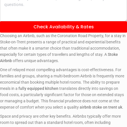
Check Availability & Rates
Choosing an Airbnb, such as the Coronation Road Property, for a stay in
Stoke-on-Trent presents a range of practical and experiential benefits
that often make it a smarter choice than traditional accommodation,
especially for certain types of travellers and lengths of stay. A
Stoke
Airbnb
offers unique advantages.
One of relayed most compelling advantages is cost-effectiveness. For
families and groups, sharing a multi-bedroom Airbnb is frequently more
economical than booking multiple hotel rooms. The ability to prepare
meals in a
fully equipped kitchen
translates directly into savings on
food costs, a particularly significant factor for those on extended stays
or managing a budget. This financial prudence does not come at the
expense of comfort when you select a quality
airbnb stoke on trent uk
.
Space and privacy are other key benefits. Airbnbs typically offer more
room to spread out than a standard hotel room, often including