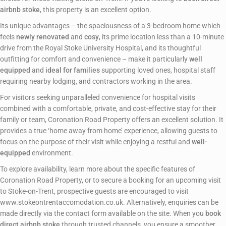
airbnb stoke
, this property is an excellent option.
Its unique advantages – the spaciousness of a 3-bedroom home which
feels
newly renovated
and
cosy
, its prime location less than a 10-minute
drive from the Royal Stoke University Hospital, and its thoughtful
outfitting for comfort and convenience – make it particularly
well
equipped
and
ideal for families
supporting loved ones, hospital staff
requiring nearby lodging, and contractors working in the area.
For visitors seeking unparalleled convenience for hospital visits
combined with a comfortable, private, and cost-effective stay for their
family or team, Coronation Road Property offers an excellent solution. It
provides a true ‘home away from home’ experience, allowing guests to
focus on the purpose of their visit while enjoying a restful and
well-
equipped
environment.
To explore availability, learn more about the specific features of
Coronation Road Property, or to secure a booking for an upcoming visit
to Stoke-on-Trent, prospective guests are encouraged to visit
www.stokeontrentaccomodation.co.uk. Alternatively, enquiries can be
made directly via the contact form available on the site. When you
book
direct airbnb stoke
through trusted channels, you ensure a smoother