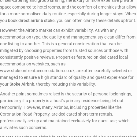
of self-catering and group sharing, the luxury of more extensive private
space compared to hotel rooms, and the comfort of amenities that allow
for a more normalised daily routine, especially during longer stays. When
you
book direct airbnb stoke
, you can often clarify these details upfront.
However, the Airbnb market can exhibit variability. As with any
accommodation type, the quality and management style can differ from
one listing to another. This is a general consideration that can be
mitigated by choosing properties from trusted sources or those with
consistently positive reviews. Properties featured on dedicated local
accommodation websites, such as
www.stokeontrentaccomodation.co.uk, are often carefully selected or
managed to ensure a high standard of quality and guest experience for
your
Stoke Airbnb
, thereby reducing this variability.
Another point sometimes raised is the security of personal belongings,
particularly if a property is a host’s primary residence being let out
temporarily. However, many Airbnbs, including properties like the
Coronation Road Property, are dedicated short-term rentals,
professionally set up and maintained exclusively for guest use, which
alleviates such concerns.