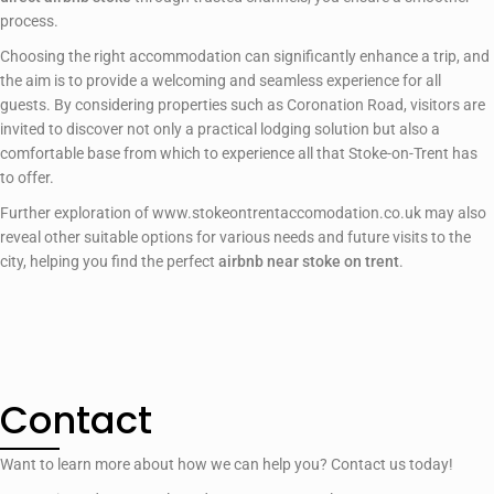
process.
Choosing the right accommodation can significantly enhance a trip, and
the aim is to provide a welcoming and seamless experience for all
guests. By considering properties such as Coronation Road, visitors are
invited to discover not only a practical lodging solution but also a
comfortable base from which to experience all that Stoke-on-Trent has
to offer.
Further exploration of www.stokeontrentaccomodation.co.uk may also
reveal other suitable options for various needs and future visits to the
city, helping you find the perfect
airbnb near stoke on trent
.
Contact
Want to learn more about how we can help you? Contact us today!