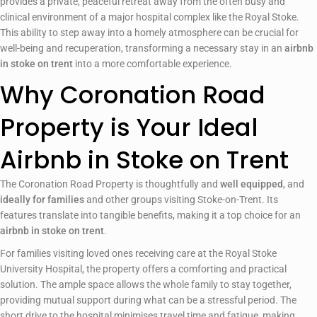
provides a private, peaceful retreat away from the often busy and
clinical environment of a major hospital complex like the Royal Stoke.
This ability to step away into a homely atmosphere can be crucial for
well-being and recuperation, transforming a necessary stay in an
airbnb
in stoke on trent
into a more comfortable experience.
Why Coronation Road
Property is Your Ideal
Airbnb in Stoke on Trent
The Coronation Road Property is thoughtfully and
well equipped
, and
ideally for families
and other groups visiting Stoke-on-Trent. Its
features translate into tangible benefits, making it a top choice for an
airbnb in stoke on trent
.
For families visiting loved ones receiving care at the Royal Stoke
University Hospital, the property offers a comforting and practical
solution. The ample space allows the whole family to stay together,
providing mutual support during what can be a stressful period. The
short drive to the hospital minimises travel time and fatigue, making