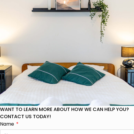
WANT TO LEARN MORE ABOUT HOW WE CAN HELP YOU?
CONTACT US TODAY!
Name