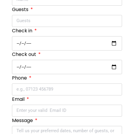
Guests
Check in
Check out
Phone
Email
Message