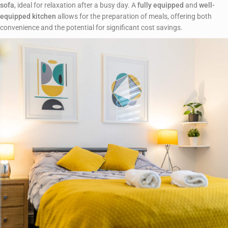
sofa
, ideal for relaxation after a busy day. A
fully equipped
and
well-
equipped kitchen
allows for the preparation of meals, offering both
convenience and the potential for significant cost savings.