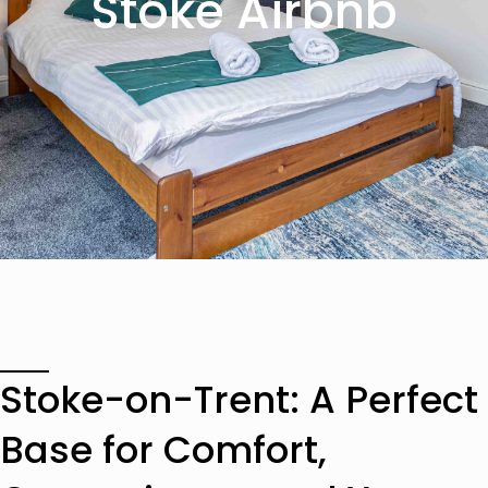
Stoke Airbnb
Stoke-on-Trent: A Perfect
Base for Comfort,