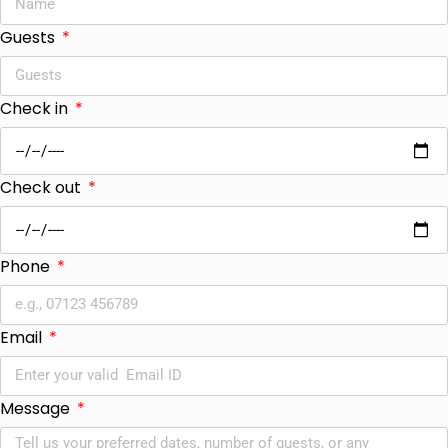
Guests
Check in
Check out
Phone
Email
Message