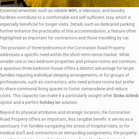
Essential amenities such as reliable
WiFi
, a television, and laundry
facilities contribute to a comfortable and self-sufficient stay, which is
especially beneficial for longer visits. Details such as dedicated parking
further enhance the practicality of this accommodation, a feature often
highlighted as important for contractors and those travelling by car.
The provision of three bedrooms in the Coronation Road Property
addresses a specific need within the short-term rental market. While
smaller one or two-bedroom properties and private rooms are common,
a spacious three-bedroom house offers a distinct advantage for larger
families requiring individual sleeping arrangements, or for groups of
professionals, such as contractors, who need private rooms but prefer
to share communal living spaces to foster camaraderie and reduce
costs. This capacity can make it a particularly sought-after
Stoke Airbnb
option and a perfect
holiday let
solution.
Beyond its physical attributes and strategic location, the Coronation
Road Property offers an important, less tangible benefit: it serves as a
sanctuary. For families navigating the stress of hospital visits, or for
medical staff and contractors on demanding assignments, the property