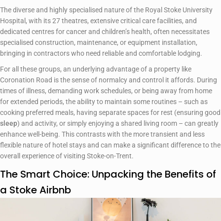
The diverse and highly specialised nature of the Royal Stoke University
Hospital, with its 27 theatres, extensive critical care facilities, and
dedicated centres for cancer and children’s health, often necessitates
specialised construction, maintenance, or equipment installation,
bringing in contractors who need reliable and comfortable lodging.
For all these groups, an underlying advantage of a property like
Coronation Road is the sense of normalcy and control it affords. During
times of illness, demanding work schedules, or being away from home
for extended periods, the ability to maintain some routines – such as
cooking preferred meals, having separate spaces for rest (ensuring good
sleep
) and activity, or simply enjoying a shared living room – can greatly
enhance well-being. This contrasts with the more transient and less
flexible nature of hotel stays and can make a significant difference to the
overall experience of visiting Stoke-on-Trent.
The Smart Choice: Unpacking the Benefits of
a Stoke Airbnb