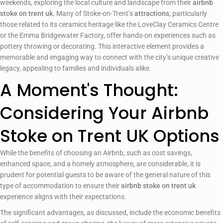
weekends, exploring the local culture and landscape from their
airbnb
stoke on trent uk
. Many of Stoke-on-Trent’s
attractions
, particularly
those related to its ceramics heritage like the LoveClay Ceramics Centre
or the Emma Bridgewater Factory, offer hands-on experiences such as
pottery throwing or decorating. This interactive element provides a
memorable and engaging way to connect with the city’s unique creative
legacy, appealing to families and individuals alike.
A Moment's Thought:
Considering Your Airbnb
Stoke on Trent UK Options
While the benefits of choosing an Airbnb, such as cost savings,
enhanced space, and a homely atmosphere, are considerable, it is
prudent for potential guests to be aware of the general nature of this
type of accommodation to ensure their
airbnb stoke on trent uk
experience aligns with their expectations.
The significant advantages, as discussed, include the economic benefits