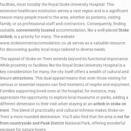
facilities, most notably the Royal Stoke University Hospital. This
extensive healthcare institution serves a vast region and is a significant
reason many people travel to the area, whether as patients, visiting
family, or as professional staff and contractors. Consequently, finding
suitable,
conveniently located
accommodation, like a well-placed
Stoke
Airbnb
, is a priority for many. The website
www.stokeontrentaccomodation.co.uk serves as a valuable resource
for discovering quality local stays tailored to diverse needs.
The appeal of Stoke-on-Trent extends beyond its functional importance.
While proximity to facilities like the Royal Stoke University Hospital is a
key consideration for many, the city itself offers a wealth of cultural and
leisure
attractions
. This dual appeal means that even those visiting for
serious or essential reasons can find moments of respite and enjoyment.
Families supporting loved ones at the hospital, for instance, may
appreciate the opportunity to explore local museums or parks, adding a
different dimension to their visit when staying at an
airbnb in stoke on
trent
. This blend of practicality and cultural richness makes Stoke-on-
Trent a more rounded destination. You’ll also find that the area is
not far
from countryside and Peak District
National Park, offering wonderful
escapes for nature lovers.