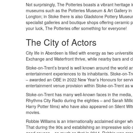
Not surprisingly, The Potteries boasts a vibrant heritage
museums such as the Potteries Museum & Art Gallery in
Longton; in Stoke there is also Gladstone Pottery Museu
specialist galleries and boutique shops offering ceramic p
your luck, The Potteries offer something for everyone!
The City of Actors
City life in Aberdeen is filled with energy as two univers
Exchange and Waterfront thrive, while nearby bars and cl
Stoke-on-Trent’s brand is well known around the world and 
entertainment experiences to its inhabitants. Stoke-on-Tr
– awarded an OBE in 2022 New Year’s Honours for servic
entertainment venue provision within Stoke-on-Trent as w
Stoke-on-Trent has many well-known faces in the media,
Rhythms City Radio during the eighties – and Sarah Millic
Harry Potter films) who have also appeared on Silent W
movies.
Robbie Williams is an internationally acclaimed singer wh
That during the 90s and establishing an impressive solo ca