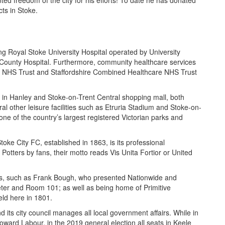
d freedom of the city for his efforts! To date he has donated
ts in Stoke.
ng Royal Stoke University Hospital operated by University
 County Hospital. Furthermore, community healthcare services
ip NHS Trust and Staffordshire Combined Healthcare NHS Trust
e in Hanley and Stoke-on-Trent Central shopping mall, both
al other leisure facilities such as Etruria Stadium and Stoke-on-
ne of the country’s largest registered Victorian parks and
toke City FC, established in 1863, is its professional
Potters by fans, their motto reads Vis Unita Fortior or United
ties, such as Frank Bough, who presented Nationwide and
er and Room 101; as well as being home of Primitive
eld here in 1801.
ts city council manages all local government affairs. While in
oward Labour, in the 2019 general election all seats in Keele