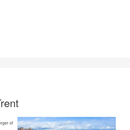
rent
erger of