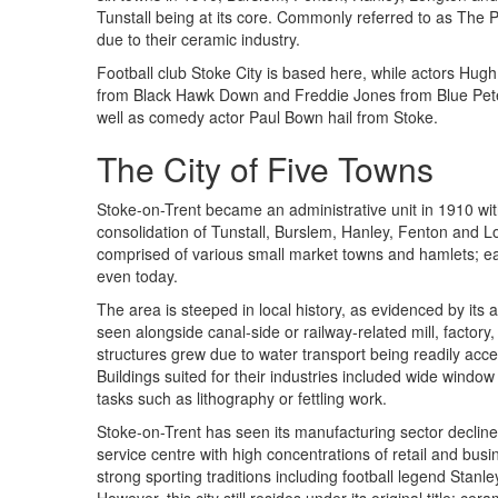
Tunstall being at its core. Commonly referred to as The P
due to their ceramic industry.
Football club Stoke City is based here, while actors Hug
from Black Hawk Down and Freddie Jones from Blue Pete
well as comedy actor Paul Bown hail from Stoke.
The City of Five Towns
Stoke-on-Trent became an administrative unit in 1910 wit
consolidation of Tunstall, Burslem, Hanley, Fenton and Lo
comprised of various small market towns and hamlets; eac
even today.
The area is steeped in local history, as evidenced by its 
seen alongside canal-side or railway-related mill, factory,
structures grew due to water transport being readily acces
Buildings suited for their industries included wide window 
tasks such as lithography or fettling work.
Stoke-on-Trent has seen its manufacturing sector decline 
service centre with high concentrations of retail and busi
strong sporting traditions including football legend Sta