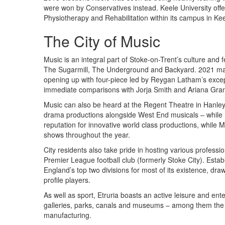
were won by Conservatives instead. Keele University off
Physiotherapy and Rehabilitation within its campus in Kee
The City of Music
Music is an integral part of Stoke-on-Trent’s culture and f
The Sugarmill, The Underground and Backyard. 2021 mark
opening up with four-piece led by Reygan Latham’s except
immediate comparisons with Jorja Smith and Ariana Gra
Music can also be heard at the Regent Theatre in Hanley 
drama productions alongside West End musicals – while 
reputation for innovative world class productions, while Mi
shows throughout the year.
City residents also take pride in hosting various professi
Premier League football club (formerly Stoke City). Establ
England’s top two divisions for most of its existence, dr
profile players.
As well as sport, Etruria boasts an active leisure and ent
galleries, parks, canals and museums – among them the 
manufacturing.