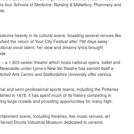
ers four Schools of Medicine, Nursing & Midwifery, Pharmacy and
le.
eatures heavily in its cultural scene, boasting several venues like
ed the return of Your City Festival after 790 days away;
ional vocal talent; her slow and dreamy lyrics brought
nde.
– a 1,603-seater theatre which hosts national opera, ballet and
Newcastle-under-Lyme’s New Vic theatre has earned itself a
tchell Arts Centre and Staffordshire University offer various
onal and semi-professional sports teams, including the Potteries
ished in 1878, it has spent much of its history competing in
awing large crowds and providing opportunities for many high-
ertainment scene, including theatres, live music venues, art
famed Etruria Industrial Museum dedicated to ceramic