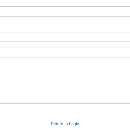
Back to Login
Return to Login