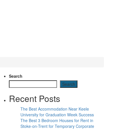
Search
Search
Recent Posts
The Best Accommodation Near Keele
University for Graduation Week Success
The Best 3 Bedroom Houses for Rent in
Stoke-on-Trent for Temporary Corporate