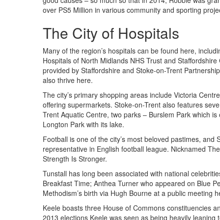
good causes – so much so that in 2014, Robbie was grante
over PS5 Million in various community and sporting projec
The City of Hospitals
Many of the region’s hospitals can be found here, includi
Hospitals of North Midlands NHS Trust and Staffordshire
provided by Staffordshire and Stoke-on-Trent Partnersh
also thrive here.
The city’s primary shopping areas include Victoria Centr
offering supermarkets. Stoke-on-Trent also features sever
Trent Aquatic Centre, two parks – Burslem Park which is o
Longton Park with its lake.
Football is one of the city’s most beloved pastimes, and S
representative in English football league. Nicknamed The 
Strength Is Stronger.
Tunstall has long been associated with national celebri
Breakfast Time; Anthea Turner who appeared on Blue Pet
Methodism’s birth via Hugh Bourne at a public meeting h
Keele boasts three House of Commons constituencies and i
2013 elections Keele was seen as being heavily leaning t