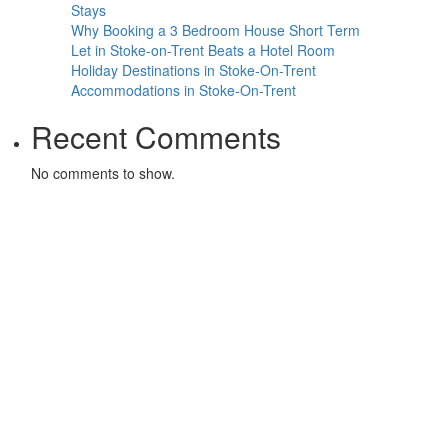
Stays
Why Booking a 3 Bedroom House Short Term
Let in Stoke-on-Trent Beats a Hotel Room
Holiday Destinations in Stoke-On-Trent
Accommodations in Stoke-On-Trent
Recent Comments
No comments to show.