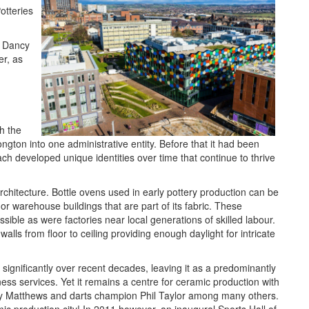
otteries
h Dancy
r, as
h the
ngton into one administrative entity. Before that it had been
h developed unique identities over time that continue to thrive
architecture. Bottle ovens used in early pottery production can be
 or warehouse buildings that are part of its fabric. These
sible as were factories near local generations of skilled labour.
walls from floor to ceiling providing enough daylight for intricate
significantly over recent decades, leaving it as a predominantly
ness services. Yet it remains a centre for ceramic production with
nley Matthews and darts champion Phil Taylor among many others.