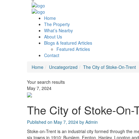
Home
The Property
What’s Nearby
About Us
Blogs & featured Articles
Featured Articles
Contact
Home
Uncategorized
The City of Stoke-On-Trent
Your search results
May 7, 2024
The City of Stoke-On-T
Published on May 7, 2024 by
Admin
Stoke-on-Trent is an industrial city formed through the m
six towns in 1910; Burslem, Fenton, Hanley, Longton and