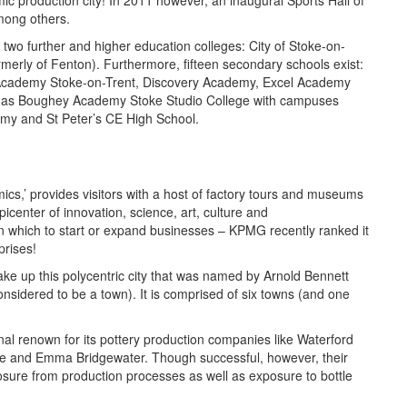
eramic production city! In 2011 however, an inaugural Sports Hall of
mong others.
 two further and higher education colleges: City of Stoke-on-
merly of Fenton). Furthermore, fifteen secondary schools exist:
cademy Stoke-on-Trent, Discovery Academy, Excel Academy
s Boughey Academy Stoke Studio College with campuses
my and St Peter’s CE High School.
ics,’ provides visitors with a host of factory tours and museums
icenter of innovation, science, art, culture and
 in which to start or expand businesses – KPMG recently ranked it
prises!
ke up this polycentric city that was named by Arnold Bennett
sidered to be a town). It is comprised of six towns (and one
nal renown for its pottery production companies like Waterford
e and Emma Bridgewater. Though successful, however, their
sure from production processes as well as exposure to bottle