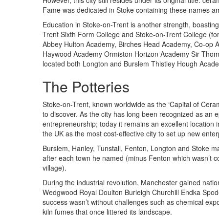
However, this city still resides under its original title: c
Fame was dedicated in Stoke containing these names a
Education in Stoke-on-Trent is another strength, boasting
Trent Sixth Form College and Stoke-on-Trent College (for
Abbey Hulton Academy, Birches Head Academy, Co-op A
Haywood Academy Ormiston Horizon Academy Sir Thoma
located both Longton and Burslem Thistley Hough Acade
The Potteries
Stoke-on-Trent, known worldwide as the ‘Capital of Ceram
to discover. As the city has long been recognized as an ep
entrepreneurship; today it remains an excellent location
the UK as the most cost-effective city to set up new enter
Burslem, Hanley, Tunstall, Fenton, Longton and Stoke ma
after each town he named (minus Fenton which wasn’t con
village).
During the industrial revolution, Manchester gained natio
Wedgwood Royal Doulton Burleigh Churchill Endka Spod
success wasn’t without challenges such as chemical expo
kiln fumes that once littered its landscape.