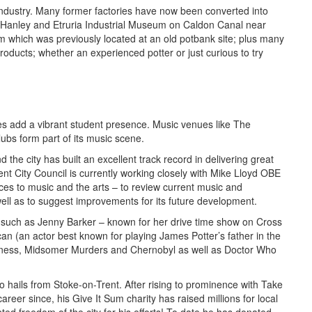
 industry. Many former factories have now been converted into
 Hanley and Etruria Industrial Museum on Caldon Canal near
m which was previously located at an old potbank site; plus many
roducts; whether an experienced potter or just curious to try
ities add a vibrant student presence. Music venues like The
ubs form part of its music scene.
the city has built an excellent track record in delivering great
ent City Council is currently working closely with Mike Lloyd OBE
es to music and the arts – to review current music and
ell as to suggest improvements for its future development.
 such as Jenny Barker – known for her drive time show on Cross
an (an actor best known for playing James Potter’s father in the
itness, Midsomer Murders and Chernobyl as well as Doctor Who
o hails from Stoke-on-Trent. After rising to prominence with Take
reer since, his Give It Sum charity has raised millions for local