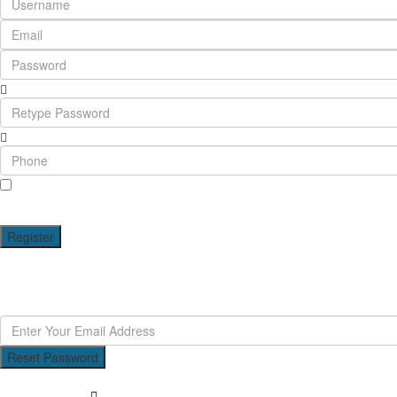
I agree with
terms & conditions
A password will be e-mailed to you
Register
Reset Password
Reset Password