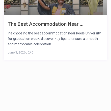
The Best Accommodation Near ...
Ine choosing the best accommodation near Keele University
for graduation week, discover key tips to ensure a smooth
and memorable celebration. ...
June 3, 2026
,
0