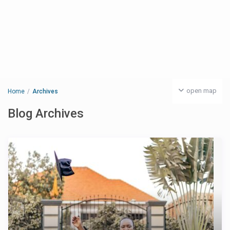
open map
Home
Archives
Blog Archives