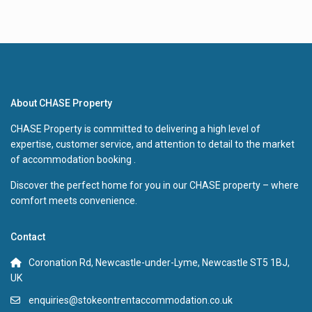
About CHASE Property
CHASE Property is committed to delivering a high level of
expertise, customer service, and attention to detail to the market
of accommodation booking .
Discover the perfect home for you in our CHASE property – where
comfort meets convenience.
Contact
Coronation Rd, Newcastle-under-Lyme, Newcastle ST5 1BJ,
UK
enquiries@stokeontrentaccommodation.co.uk