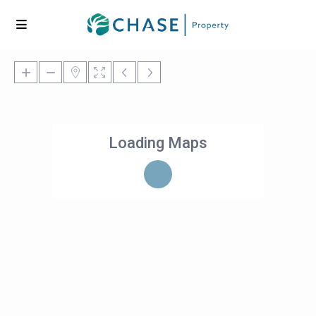
Loading Maps