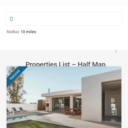
Radius:
10 miles
Properties List – Half Map
featured