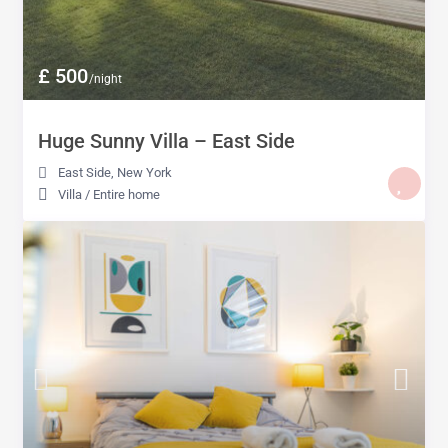
£ 500
/night
Huge Sunny Villa – East Side
East Side
,
New York
Villa
/
Entire home