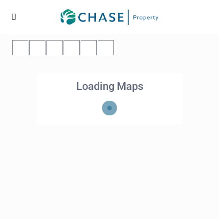
Loading Maps