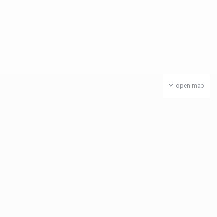
open map