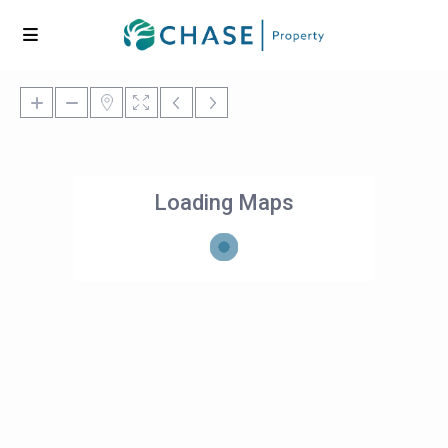
Loading Maps