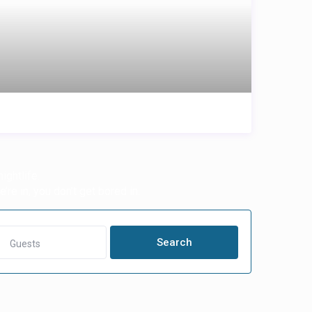
ightlife.
’re in, you don’t get bored in.
Guests