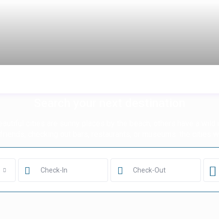
Search your next destination
utiful cities are sunny places by the beach, others have a wild n
h friends, checking out bars, restaurants, or museums: the cities we