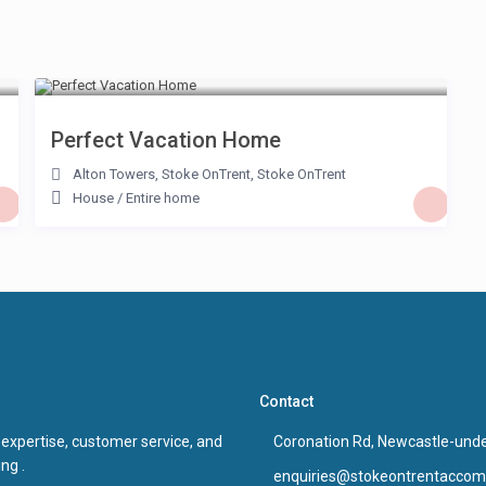
£ 85
/night
Perfect Vacation Home
Alton Towers, Stoke OnTrent
,
Stoke OnTrent
House
/
Entire home
Contact
 expertise, customer service, and
Coronation Rd, Newcastle-und
ng .
enquiries@stokeontrentaccom