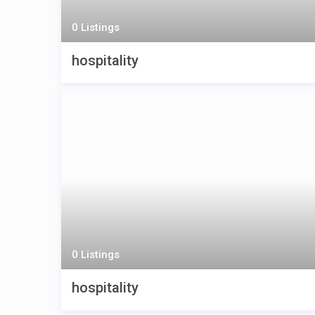
0 Listings
hospitality
0 Listings
hospitality