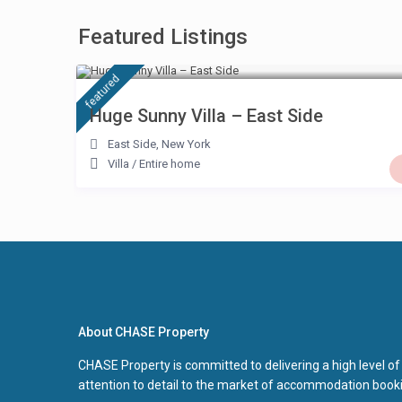
Featured Listings
£ 500
/night
featured
Huge Sunny Villa – East Side
East Side
,
New York
Villa
/
Entire home
About CHASE Property
CHASE Property is committed to delivering a high level of
attention to detail to the market of accommodation booki