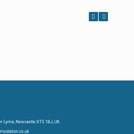
er-Lyme, Newcastle ST5 1BJ, UK
modation.co.uk