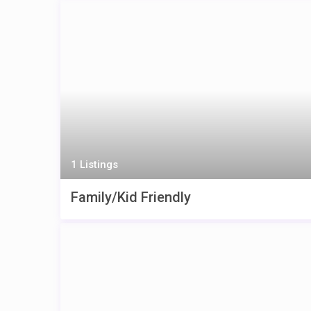
1 Listings
Family/Kid Friendly