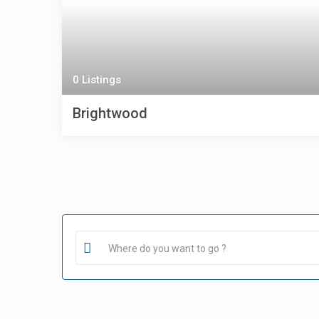
0 Listings
Brightwood
Some bea
Whether it’s just chilling wit
Where do you want to go ?