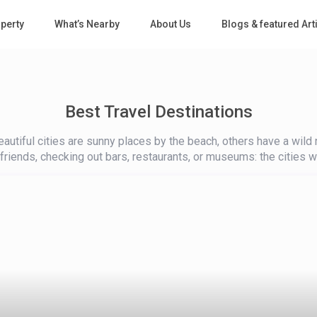
perty
What’s Nearby
About Us
Blogs & featured Art
Best Travel Destinations
utiful cities are sunny places by the beach, others have a wild n
h friends, checking out bars, restaurants, or museums: the cities we