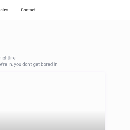
icles
Contact
ightlife.
’re in, you don’t get bored in.