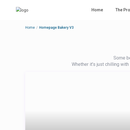
Home
The Pro
Home
Homepage Bakery V3
Some bea
Whether it’s just chilling wit