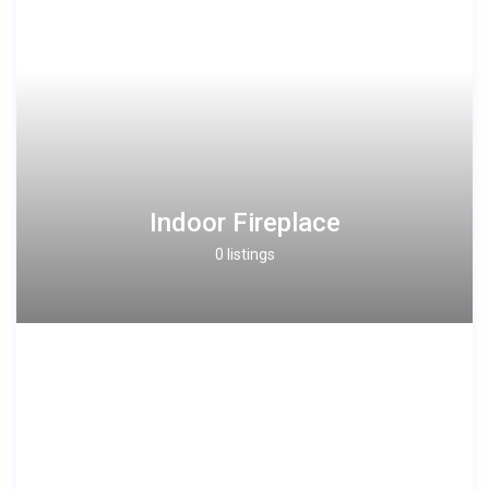
Indoor Fireplace
0 listings