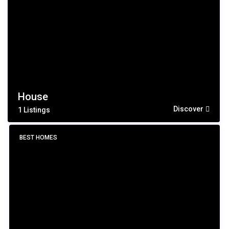
House
Discover
1 Listings
BEST HOMES