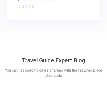
Travel Guide Expert Blog
You can list specific cities or areas with the featured place
shortcode