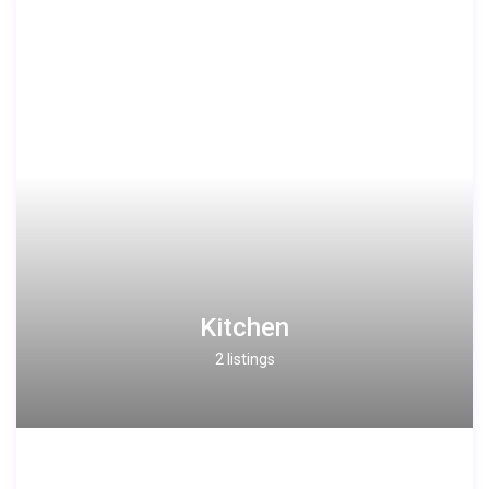
Kitchen
2 listings