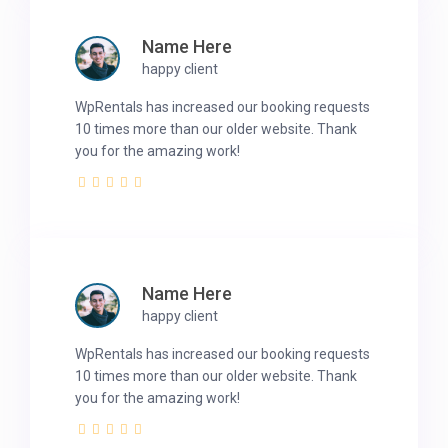
Name Here
happy client
WpRentals has increased our booking requests
10 times more than our older website. Thank
you for the amazing work!
Name Here
happy client
WpRentals has increased our booking requests
10 times more than our older website. Thank
you for the amazing work!