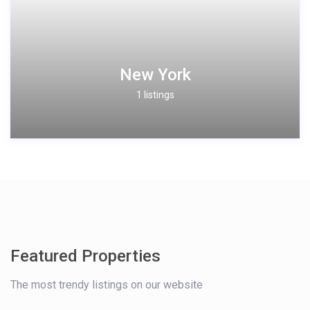
New York
1 listings
Featured Properties
The most trendy listings on our website