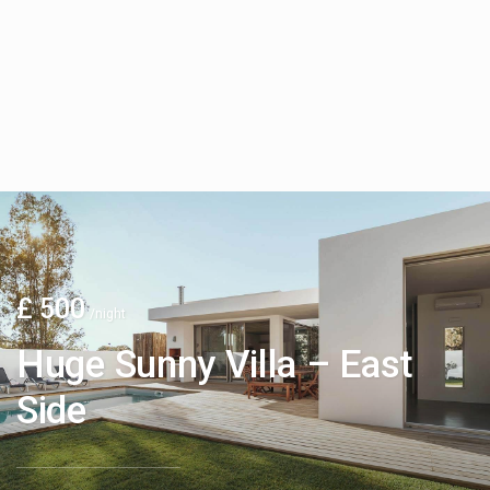
£ 500
/night
Huge Sunny Villa – East
Side