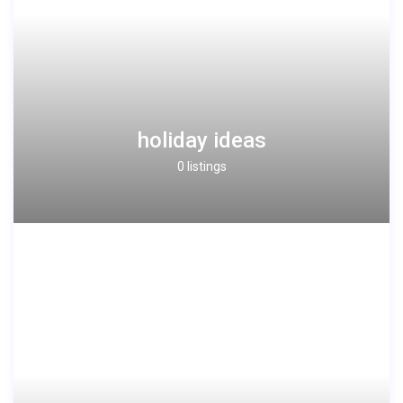
holiday ideas
0 listings