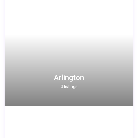
Arlington
0 listings