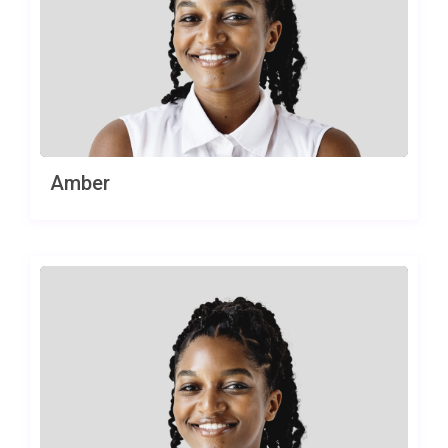
Amber