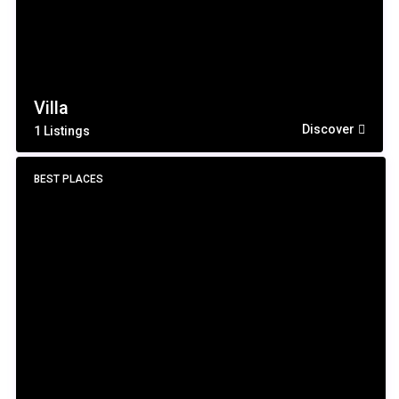
Villa
Discover
1 Listings
BEST PLACES