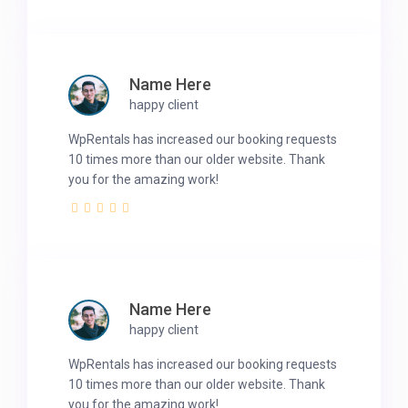
Name Here
happy client
WpRentals has increased our booking requests
10 times more than our older website. Thank
you for the amazing work!
Name Here
happy client
WpRentals has increased our booking requests
10 times more than our older website. Thank
you for the amazing work!