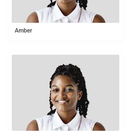
Amber