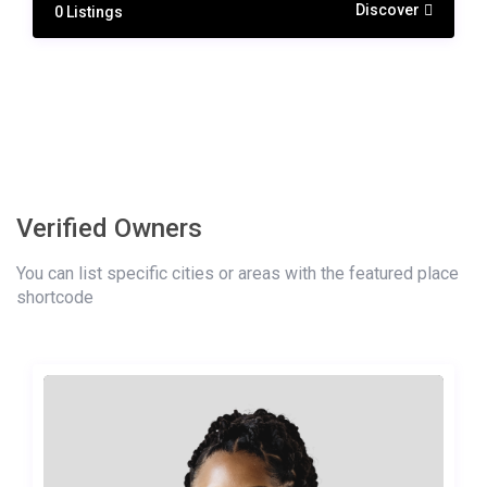
Discover
0 Listings
Verified Owners
You can list specific cities or areas with the featured place
shortcode