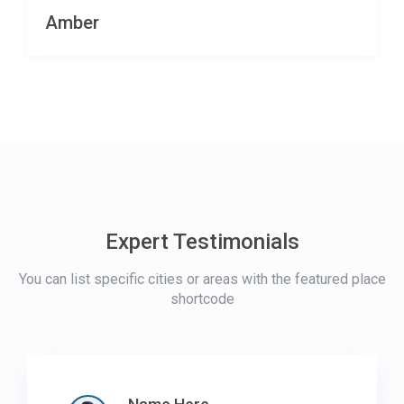
Amber
Expert Testimonials
You can list specific cities or areas with the featured place
shortcode