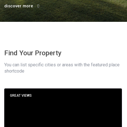
discover more
Find Your Property
You can list specific cities or areas with the featured place
shortcode
GREAT VIEWS