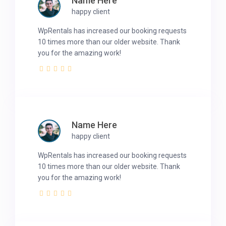
Name Here
happy client
WpRentals has increased our booking requests
10 times more than our older website. Thank
you for the amazing work!
Name Here
happy client
WpRentals has increased our booking requests
10 times more than our older website. Thank
you for the amazing work!