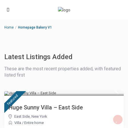
Home
Homepage Bakery V1
Latest Listings Added
These are the most recent properties added, with featured
listed first
£ 500
/night
featured
Huge Sunny Villa – East Side
East Side
,
New York
Villa
/
Entire home