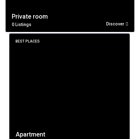
Private room
Discover
0 Listings
BEST PLACES
Apartment