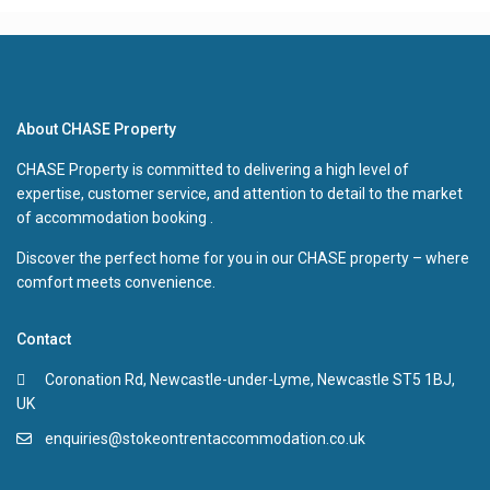
About CHASE Property
CHASE Property is committed to delivering a high level of
expertise, customer service, and attention to detail to the market
of accommodation booking .
Discover the perfect home for you in our CHASE property – where
comfort meets convenience.
Contact
Coronation Rd, Newcastle-under-Lyme, Newcastle ST5 1BJ,
UK
enquiries@stokeontrentaccommodation.co.uk