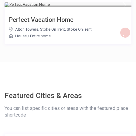
£ 85
/night
Perfect Vacation Home
Alton Towers, Stoke OnTrent
,
Stoke OnTrent
House
/
Entire home
Featured Cities & Areas
You can list specific cities or areas with the featured place
shortcode