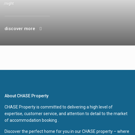
/night
discover more
About CHASE Property
CHASE Property is committed to delivering a high level of
expertise, customer service, and attention to detail to the market
of accommodation booking .
Discover the perfect home for you in our CHASE property – where