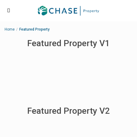
Home
Featured Property
Featured Property V1
Featured Property V2