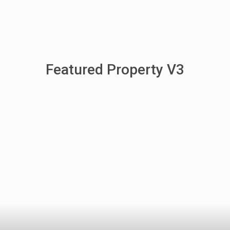
Featured Property V3