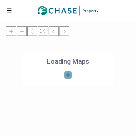
Loading Maps