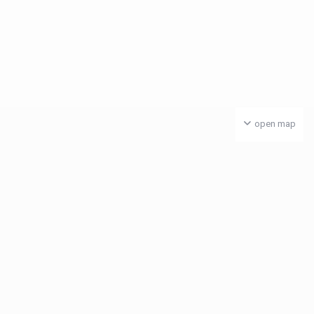
open map